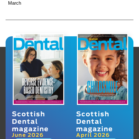
March
Scottish
Scottish
Dental
Dental
magazine
magazine
June 2026
April 2026