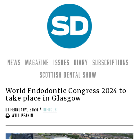
News
Magazine
Issues
Diary
Subscriptions
Scottish Dental Show
World Endodontic Congress 2024 to
take place in Glasgow
01 February, 2024
/
infocus
Will Peakin