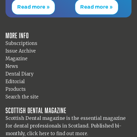
Read more »
Read more »
More info
Subscriptions
Issue Archive
Magazine
News
Dental Diary
Editorial
Products
Search the site
Scottish Dental magazine
Scottish Dental magazine is the essential magazine
for dental professionals in Scotland. Published bi-
monthly,
click here to find out more.