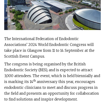
The International Federation of Endodontic
Associations’ 2024 World Endodontic Congress will
take place in Glasgow from 11 to 14 September at the
Scottish Event Campus.
The congress is being organised by the British
Endodontic Society (BES), and is expected to attract
3,000 attendees. The event, which is held biennially and
th
is marking its 14
anniversary this year, encourages
endodontic clinicians to meet and discuss progress in
the field and presents an opportunity for collaboration
to find solutions and inspire development.