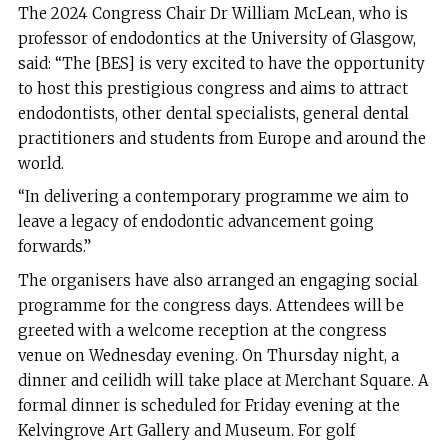
The 2024 Congress Chair Dr William McLean, who is
professor of endodontics at the University of Glasgow,
said: “The [BES] is very excited to have the opportunity
to host this prestigious congress and aims to attract
endodontists, other dental specialists, general dental
practitioners and students from Europe and around the
world.
“In delivering a contemporary programme we aim to
leave a legacy of endodontic advancement going
forwards.”
The organisers have also arranged an engaging social
programme for the congress days. Attendees will be
greeted with a welcome reception at the congress
venue on Wednesday evening. On Thursday night, a
dinner and ceilidh will take place at Merchant Square. A
formal dinner is scheduled for Friday evening at the
Kelvingrove Art Gallery and Museum. For golf