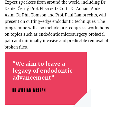
Expert speakers from around the world, including Dr
Daniel Černý, Prof. Elisabetta Cotti, Dr Adham Abdel
Azim, Dr Phil Tomson and Prof. Paul Lambrechts, will
present on cutting-edge endodontic techniques. The
programme will also include pre-congress workshops
on topics such as endodontic microsurgery, orofacial
pain and minimally invasive and predicable removal of
broken files.
We aim to leave a
legacy of endodontic
advancement
DR WILLIAM MCLEAN