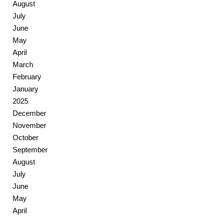
August
July
June
May
April
March
February
January
2025
December
November
October
September
August
July
June
May
April