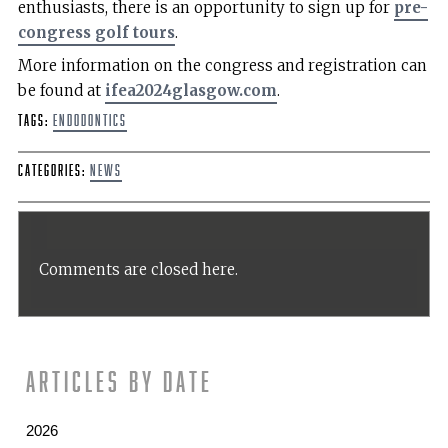
enthusiasts, there is an opportunity to sign up for
pre-
congress golf tours
.
More information on the congress and registration can
be found at
ifea2024glasgow.com
.
Tags:
endodontics
Categories:
News
Comments are closed here.
Articles by date
2026