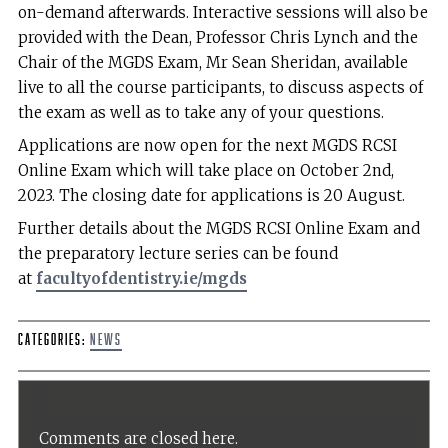
on-demand afterwards. Interactive sessions will also be
provided with the Dean, Professor Chris Lynch and the
Chair of the MGDS Exam, Mr Sean Sheridan, available
live to all the course participants, to discuss aspects of
the exam as well as to take any of your questions.
Applications are now open for the next MGDS RCSI
Online Exam which will take place on October 2nd,
2023. The closing date for applications is 20 August.
Further details about the MGDS RCSI Online Exam and
the preparatory lecture series can be found
at
facultyofdentistry.ie/mgds
Categories:
News
Comments are closed here.