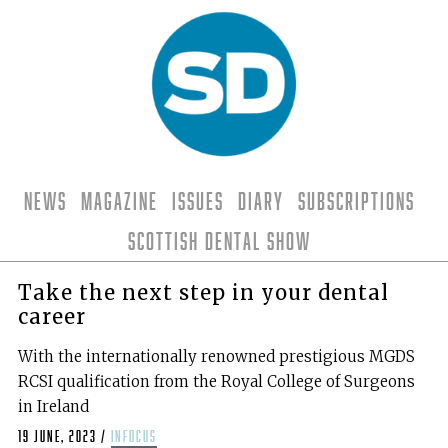
News
Magazine
Issues
Diary
Subscriptions
Scottish Dental Show
Take the next step in your dental
career
With the internationally renowned prestigious MGDS
RCSI qualification from the Royal College of Surgeons
in Ireland
19 June, 2023
/
infocus