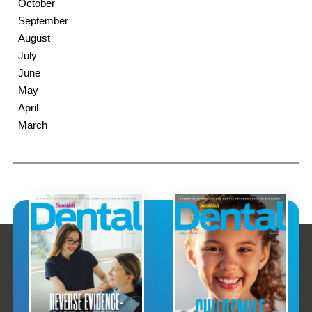
October
September
August
July
June
May
April
March