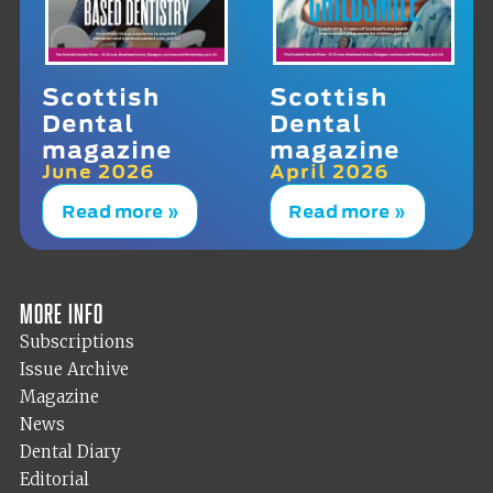
Scottish
Scottish
Dental
Dental
magazine
magazine
June 2026
April 2026
Read more »
Read more »
More info
Subscriptions
Issue Archive
Magazine
News
Dental Diary
Editorial