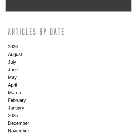
Articles by date
2026
August
July
June
May
April
March
February
January
2025
December
November