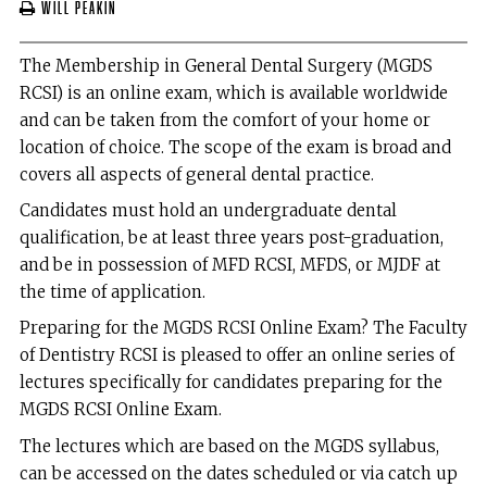
Will Peakin
The Membership in General Dental Surgery (MGDS
RCSI) is an online exam, which is available worldwide
and can be taken from the comfort of your home or
location of choice. The scope of the exam is broad and
covers all aspects of general dental practice.
Candidates must hold an undergraduate dental
qualification, be at least three years post-graduation,
and be in possession of MFD RCSI, MFDS, or MJDF at
the time of application.
Preparing for the MGDS RCSI Online Exam? The Faculty
of Dentistry RCSI is pleased to offer an online series of
lectures specifically for candidates preparing for the
MGDS RCSI Online Exam.
The lectures which are based on the MGDS syllabus,
can be accessed on the dates scheduled or via catch up