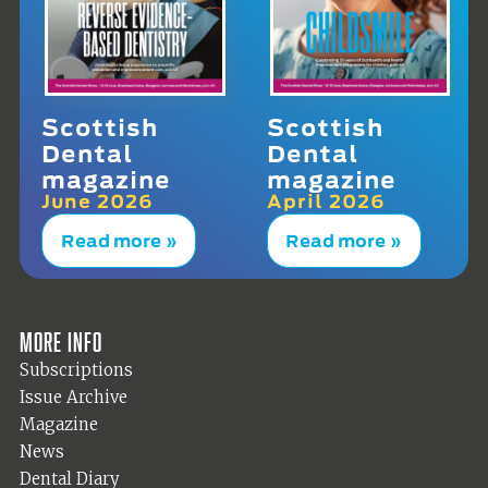
Scottish
Scottish
Dental
Dental
magazine
magazine
June 2026
April 2026
Read more »
Read more »
More info
Subscriptions
Issue Archive
Magazine
News
Dental Diary