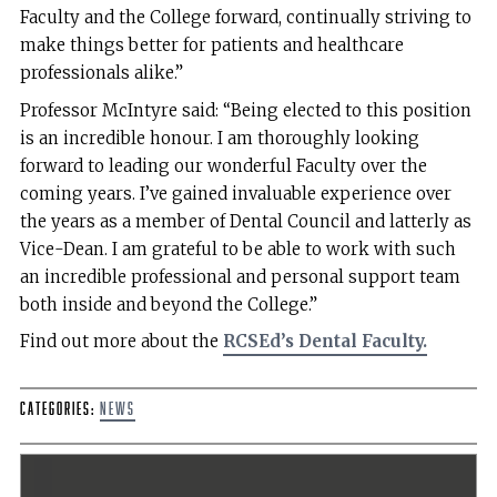
Faculty and the College forward, continually striving to
make things better for patients and healthcare
professionals alike.”
Professor McIntyre said: “Being elected to this position
is an incredible honour. I am thoroughly looking
forward to leading our wonderful Faculty over the
coming years. I’ve gained invaluable experience over
the years as a member of Dental Council and latterly as
Vice-Dean. I am grateful to be able to work with such
an incredible professional and personal support team
both inside and beyond the College.”
Find out more about the
RCSEd’s Dental Faculty.
Categories:
News