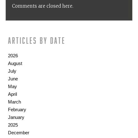
Comments are closed here.
Articles by date
2026
August
July
June
May
April
March
February
January
2025
December