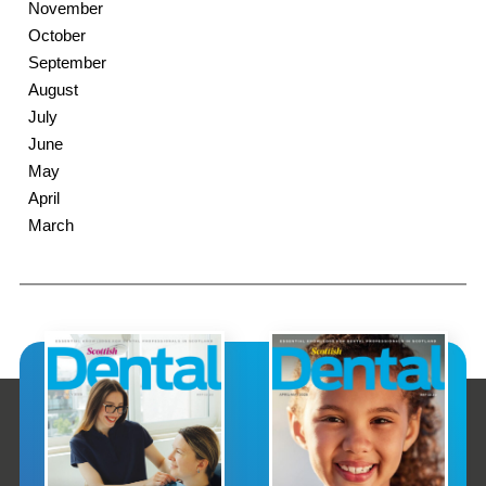
November
October
September
August
July
June
May
April
March