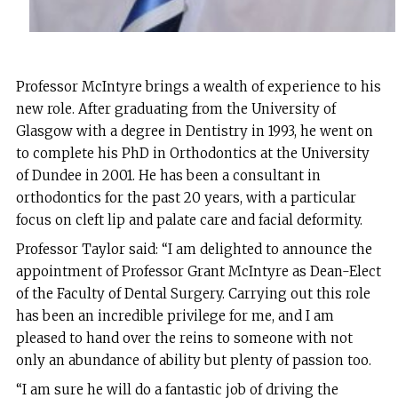
Professor McIntyre brings a wealth of experience to his
new role. After graduating from the University of
Glasgow with a degree in Dentistry in 1993, he went on
to complete his PhD in Orthodontics at the University
of Dundee in 2001. He has been a consultant in
orthodontics for the past 20 years, with a particular
focus on cleft lip and palate care and facial deformity.
Professor Taylor said: “I am delighted to announce the
appointment of Professor Grant McIntyre as Dean-Elect
of the Faculty of Dental Surgery. Carrying out this role
has been an incredible privilege for me, and I am
pleased to hand over the reins to someone with not
only an abundance of ability but plenty of passion too.
“I am sure he will do a fantastic job of driving the