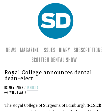
News
Magazine
Issues
Diary
Subscriptions
Scottish Dental Show
Royal College announces dental
dean-elect
03 May, 2023
/
infocus
Will Peakin
The Royal College of Surgeons of Edinburgh (RCSEd)