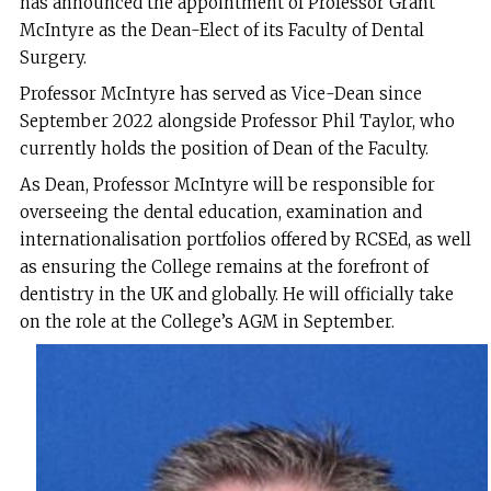
has announced the appointment of Professor Grant
McIntyre as the Dean-Elect of its Faculty of Dental
Surgery.
Professor McIntyre has served as Vice-Dean since
September 2022 alongside Professor Phil Taylor, who
currently holds the position of Dean of the Faculty.
As Dean, Professor McIntyre will be responsible for
overseeing the dental education, examination and
internationalisation portfolios offered by RCSEd, as well
as ensuring the College remains at the forefront of
dentistry in the UK and globally. He will officially take
on the role at the College’s AGM in September.