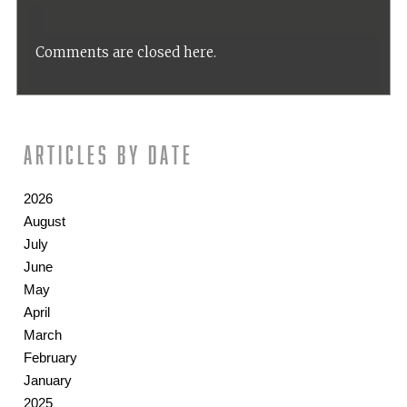
Comments are closed here.
Articles by date
2026
August
July
June
May
April
March
February
January
2025