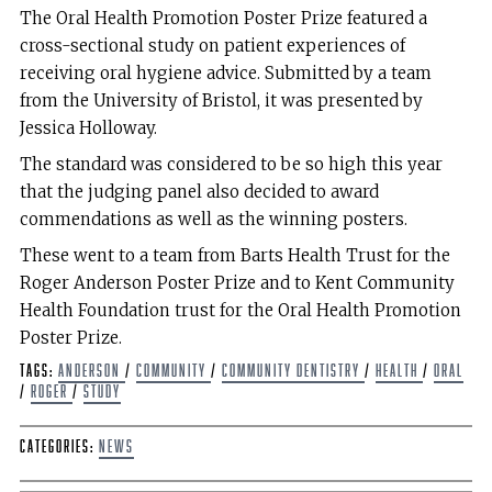
The Oral Health Promotion Poster Prize featured a
cross-sectional study on patient experiences of
receiving oral hygiene advice. Submitted by a team
from the University of Bristol, it was presented by
Jessica Holloway.
The standard was considered to be so high this year
that the judging panel also decided to award
commendations as well as the winning posters.
These went to a team from Barts Health Trust for the
Roger Anderson Poster Prize and to Kent Community
Health Foundation trust for the Oral Health Promotion
Poster Prize.
Tags:
Anderson
/
Community
/
Community Dentistry
/
Health
/
oral
/
Roger
/
Study
Categories:
News