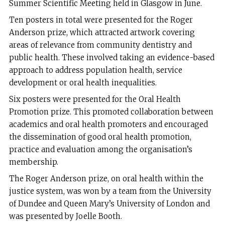
Summer Scientific Meeting held in Glasgow in June.
Ten posters in total were presented for the Roger
Anderson prize, which attracted artwork covering
areas of relevance from community dentistry and
public health. These involved taking an evidence-based
approach to address population health, service
development or oral health inequalities.
Six posters were presented for the Oral Health
Promotion prize. This promoted collaboration between
academics and oral health promoters and encouraged
the dissemination of good oral health promotion,
practice and evaluation among the organisation’s
membership.
The Roger Anderson prize, on oral health within the
justice system, was won by a team from the University
of Dundee and Queen Mary’s University of London and
was presented by Joelle Booth.