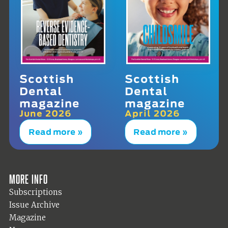
Scottish
Scottish
Dental
Dental
magazine
magazine
June 2026
April 2026
Read more »
Read more »
More info
Subscriptions
Issue Archive
Magazine