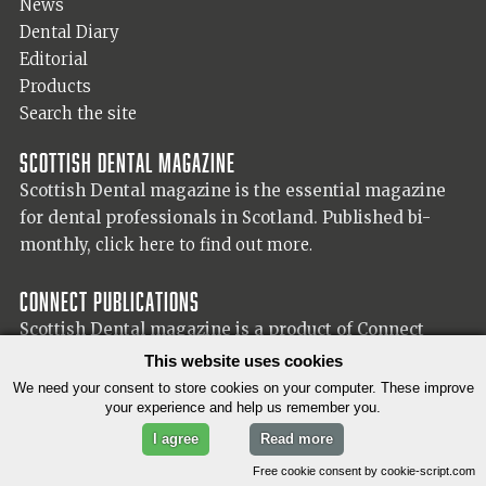
News
Dental Diary
Editorial
Products
Search the site
Scottish Dental magazine
Scottish Dental magazine is the essential magazine
for dental professionals in Scotland. Published bi-
monthly,
click here to find out more.
Connect Publications
Scottish Dental magazine is a product of Connect
Publications (Scotland) Ltd, visit the Connect
website
This website uses cookies
for more information on our publisher.
We need your consent to store cookies on your computer. These improve
your experience and help us remember you.
I agree
Read more
© 2026 Copyright Scottish Dental magazine.
Free cookie consent by cookie-script.com