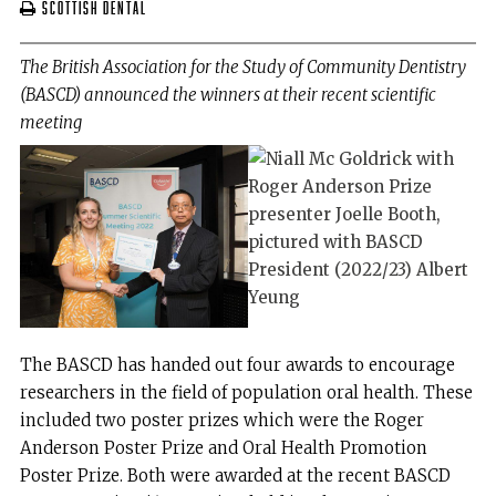
Scottish Dental
The British Association for the Study of Community Dentistry
(BASCD) announced the winners at their recent scientific
meeting
The BASCD has handed out four awards to encourage
researchers in the field of population oral health. These
included two poster prizes which were the Roger
Anderson Poster Prize and Oral Health Promotion
Poster Prize. Both were awarded at the recent BASCD