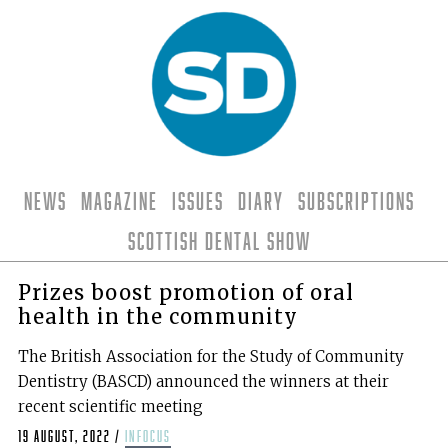
News
Magazine
Issues
Diary
Subscriptions
Scottish Dental Show
Prizes boost promotion of oral
health in the community
The British Association for the Study of Community
Dentistry (BASCD) announced the winners at their
recent scientific meeting
19 August, 2022
/
infocus