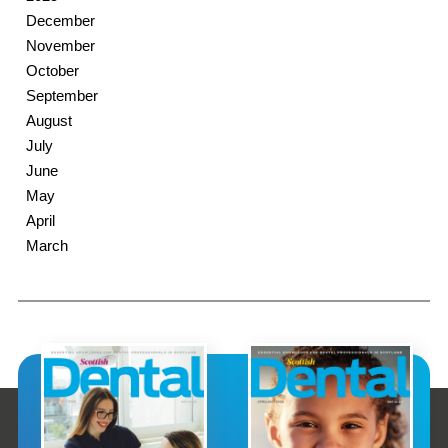
December
November
October
September
August
July
June
May
April
March