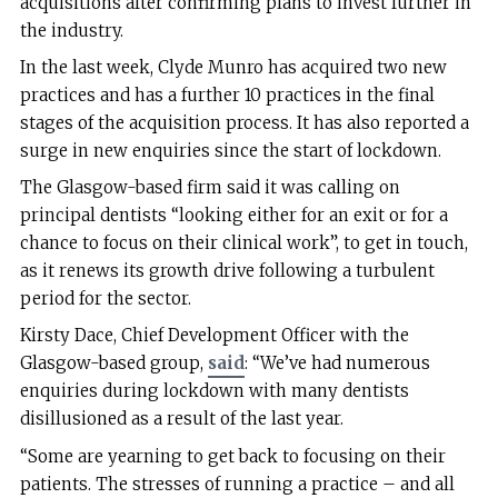
acquisitions after confirming plans to invest further in
the industry.
In the last week, Clyde Munro has acquired two new
practices and has a further 10 practices in the final
stages of the acquisition process. It has also reported a
surge in new enquiries since the start of lockdown.
The Glasgow-based firm said it was calling on
principal dentists “looking either for an exit or for a
chance to focus on their clinical work”, to get in touch,
as it renews its growth drive following a turbulent
period for the sector.
Kirsty Dace, Chief Development Officer with the
Glasgow-based group,
said
: “We’ve had numerous
enquiries during lockdown with many dentists
disillusioned as a result of the last year.
“Some are yearning to get back to focusing on their
patients. The stresses of running a practice – and all