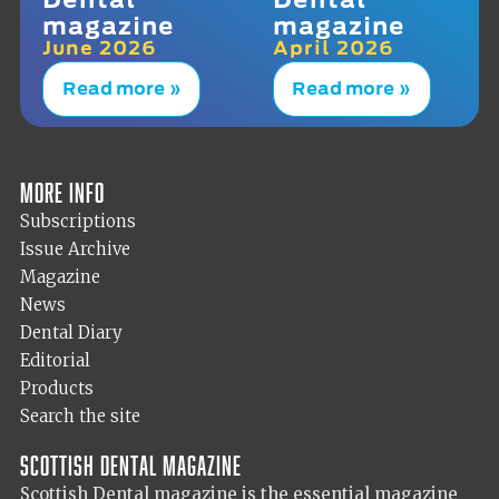
magazine
magazine
June 2026
April 2026
Read more »
Read more »
More info
Subscriptions
Issue Archive
Magazine
News
Dental Diary
Editorial
Products
Search the site
Scottish Dental magazine
Scottish Dental magazine is the essential magazine