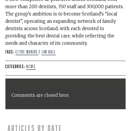
more than 200 dentists, 350 staff and 300,000 patients.
The group’s ambition is to become Scotland’s “local
dentist”, operating an expanding network of family
dentists across Scotland, with each devoted to
providing the best dental care, while reflecting the
needs and character of its community.
Tags:
Clyde Munro
/
Jim Hall
Categories:
News
Comments are closed here.
Articles by date