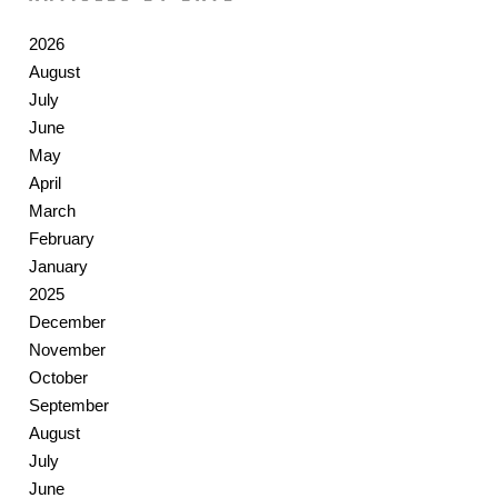
2026
August
July
June
May
April
March
February
January
2025
December
November
October
September
August
July
June