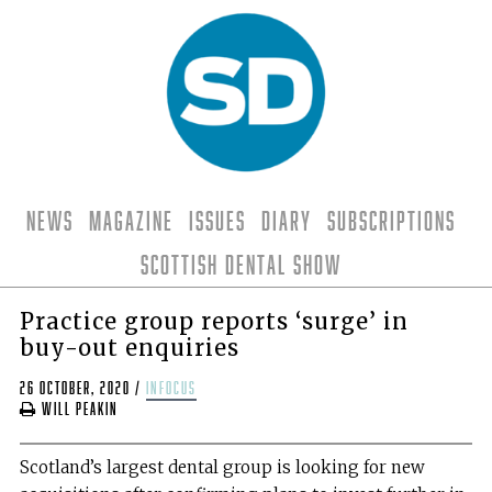
News
Magazine
Issues
Diary
Subscriptions
Scottish Dental Show
Practice group reports ‘surge’ in
buy-out enquiries
26 October, 2020
/
infocus
Will Peakin
Scotland’s largest dental group is looking for new