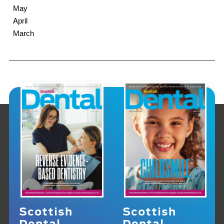
May
April
March
Scottish
Scottish
Dental
Dental