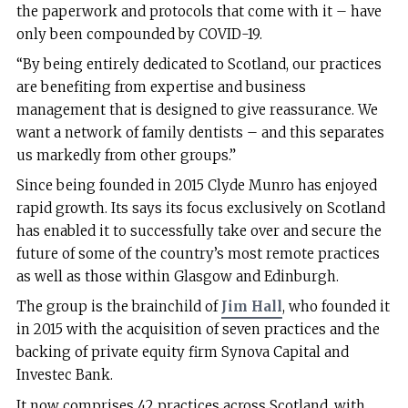
the paperwork and protocols that come with it – have
only been compounded by COVID-19.
“By being entirely dedicated to Scotland, our practices
are benefiting from expertise and business
management that is designed to give reassurance. We
want a network of family dentists – and this separates
us markedly from other groups.”
Since being founded in 2015 Clyde Munro has enjoyed
rapid growth. Its says its focus exclusively on Scotland
has enabled it to successfully take over and secure the
future of some of the country’s most remote practices
as well as those within Glasgow and Edinburgh.
The group is the brainchild of
Jim Hall
, who founded it
in 2015 with the acquisition of seven practices and the
backing of private equity firm Synova Capital and
Investec Bank.
It now comprises 42 practices across Scotland, with