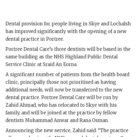
Dental provision for people living in Skye and Lochalsh
has improved significantly with the opening of a new
dental practice in Portree.
Portree Dental Care’s three dentists will be based in the
same building as the NHS Highland Public Dental
Service Clinic at Sraid An Eorna.
A significant number of patients from the health board
clinic, principally those not prioritised as having
additional needs, will now be transferred to the new
dental practice. Portree Dental Care will be run by
Zahid Ahmad, who has relocated to Skye with his
family, and will be joined at the practice by fellow
dentists Muhammad Anwar and Rana Osman.
Announcing the new service, Zahid said: “The practice