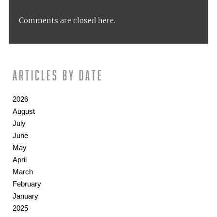
Comments are closed here.
Articles by date
2026
August
July
June
May
April
March
February
January
2025