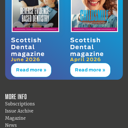
Scottish
Scottish
Dental
Dental
magazine
magazine
June 2026
April 2026
Read more »
Read more »
More info
Subscriptions
Issue Archive
Magazine
News