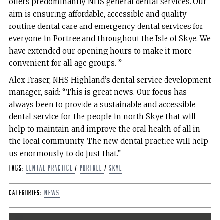
offers predominantly NHS general dental services. Our
aim is ensuring affordable, accessible and quality
routine dental care and emergency dental services for
everyone in Portree and throughout the Isle of Skye. We
have extended our opening hours to make it more
convenient for all age groups. ”
Alex Fraser, NHS Highland’s dental service development
manager, said: “This is great news. Our focus has
always been to provide a sustainable and accessible
dental service for the people in north Skye that will
help to maintain and improve the oral health of all in
the local community. The new dental practice will help
us enormously to do just that.”
Tags:
Dental Practice
/
Portree
/
Skye
Categories:
News