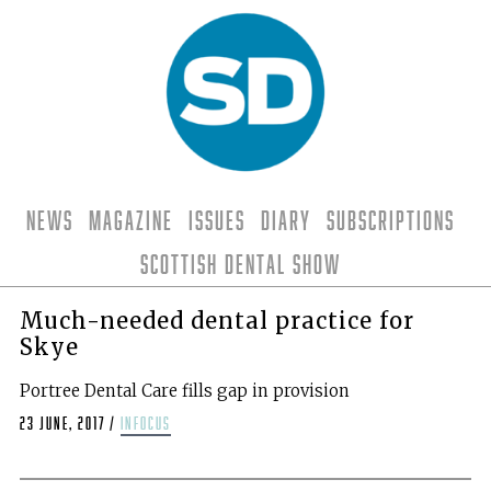
News
Magazine
Issues
Diary
Subscriptions
Scottish Dental Show
Much-needed dental practice for
Skye
Portree Dental Care fills gap in provision
23 June, 2017
/
infocus