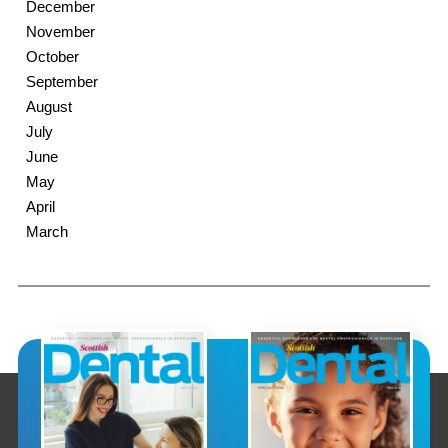
December
November
October
September
August
July
June
May
April
March