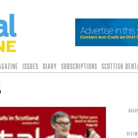
agazine
Issues
Diary
Subscriptions
Scottish Den
3
Augu
Decem