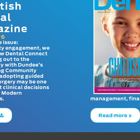
tish
al
azine
26
e issue:
y engagement, we
ow Dental Connect
g out to the
y with Dundee’s
g Community
adopting guided
urgery may be one
t clinical decisions
. Modern
s.
management, finan
Read more »