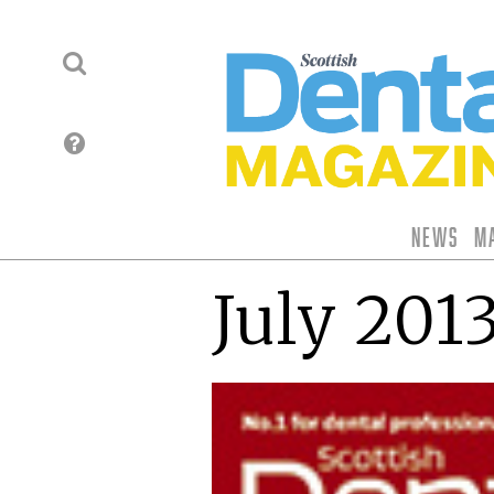
News
M
July 201