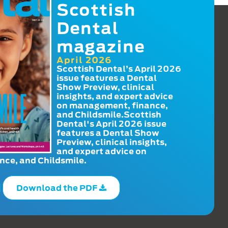
Scottish
Dental
magazine
April 2026
Scottish Dental’s April 2026
issue features a Dental
Show Preview, clinical
insights, and expert advice
on management, finance,
and Childsmile.Scottish
Dental's April 2026 issue
features a Dental Show
Preview, clinical insights,
and expert advice on
ce, and Childsmile.
Download the PDF