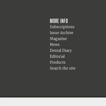
More info
Subscriptions
Issue Archive
Magazine
News
Dental Diary
Editorial
Products
Search the site