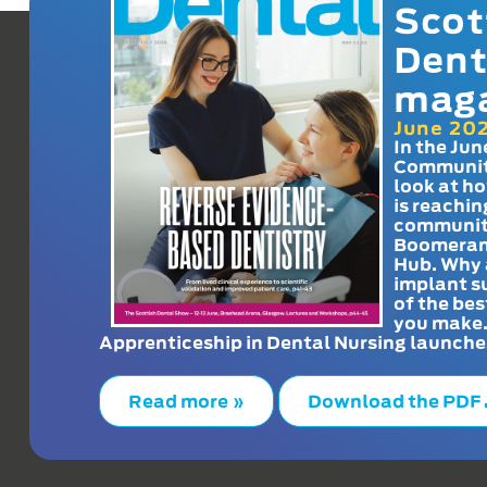
Scot
Dent
mag
June 20
In the Jun
Communit
look at h
is reachin
communit
Boomeran
Hub. Why 
implant s
of the bes
you make
Apprenticeship in Dental Nursing launche
Read more »
Download the PDF