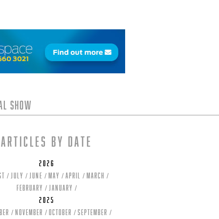
tal Show
Articles by date
2026
st
July
June
May
April
March
February
January
2025
ber
November
October
September