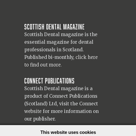
Scottish Dental magazine
Scottish Dental magazine is the
essential magazine for dental
professionals in Scotland.
Published bi-monthly,
click here
to find out more.
Connect Publications
Scottish Dental magazine is a
product of Connect Publications
(Scotland) Ltd, visit the Connect
website
for more information on
our publisher.
© 2026 Copyright Scottish Dental magazine.
This website uses cookies