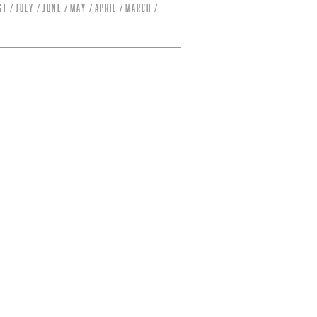
st
July
June
May
April
March