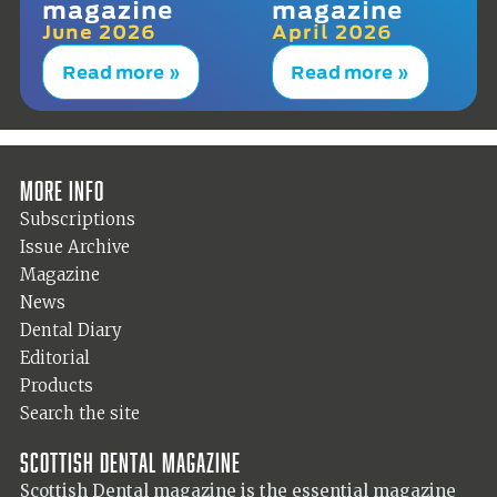
magazine
magazine
June 2026
April 2026
Read more »
Read more »
More info
Subscriptions
Issue Archive
Magazine
News
Dental Diary
Editorial
Products
Search the site
Scottish Dental magazine
Scottish Dental magazine is the essential magazine