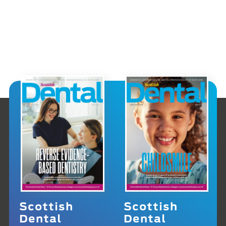
Scottish
Scottish
Dental
Dental