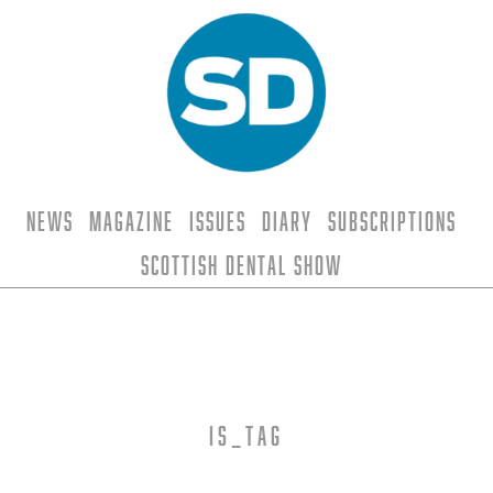
News
Magazine
Issues
Diary
Subscriptions
Scottish Dental Show
is_tag