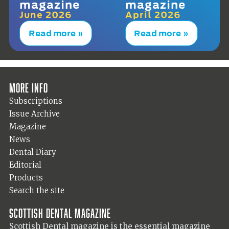
magazine
magazine
June 2026
April 2026
Read more »
Read more »
More info
Subscriptions
Issue Archive
Magazine
News
Dental Diary
Editorial
Products
Search the site
Scottish Dental magazine
Scottish Dental magazine is the essential magazine