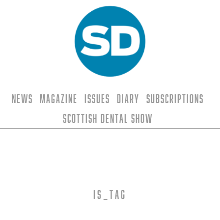
News
Magazine
Issues
Diary
Subscriptions
Scottish Dental Show
is_tag