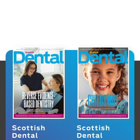
Scottish
Scottish
Dental
Dental