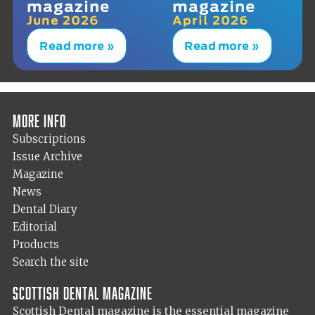
magazine
magazine
June 2026
April 2026
Read more »
Read more »
More info
Subscriptions
Issue Archive
Magazine
News
Dental Diary
Editorial
Products
Search the site
Scottish Dental magazine
Scottish Dental magazine is the essential magazine