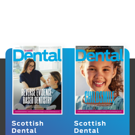
Scottish
Scottish
Dental
Dental