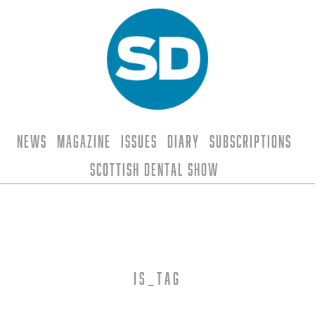
News
Magazine
Issues
Diary
Subscriptions
Scottish Dental Show
is_tag