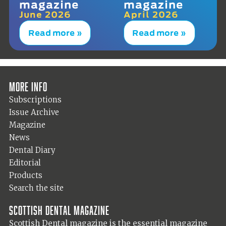
magazine
magazine
June 2026
April 2026
Read more »
Read more »
More info
Subscriptions
Issue Archive
Magazine
News
Dental Diary
Editorial
Products
Search the site
Scottish Dental magazine
Scottish Dental magazine is the essential magazine