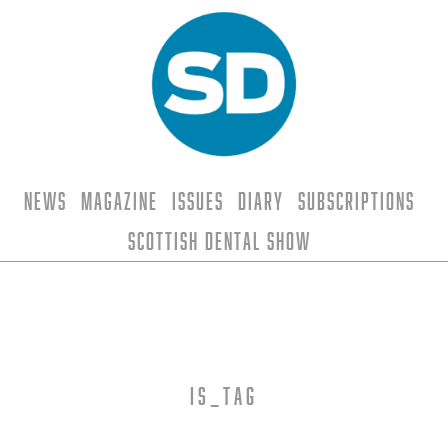
News
Magazine
Issues
Diary
Subscriptions
Scottish Dental Show
is_tag