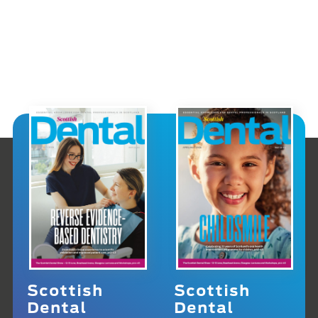
Scottish
Scottish
Dental
Dental