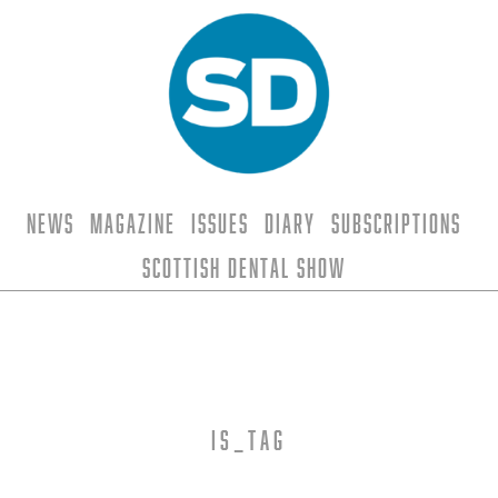
News
Magazine
Issues
Diary
Subscriptions
Scottish Dental Show
is_tag