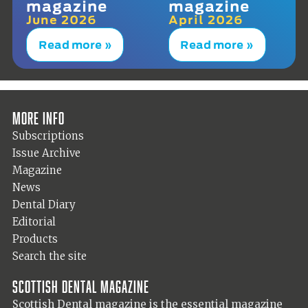
magazine
magazine
June 2026
April 2026
Read more »
Read more »
More info
Subscriptions
Issue Archive
Magazine
News
Dental Diary
Editorial
Products
Search the site
Scottish Dental magazine
Scottish Dental magazine is the essential magazine