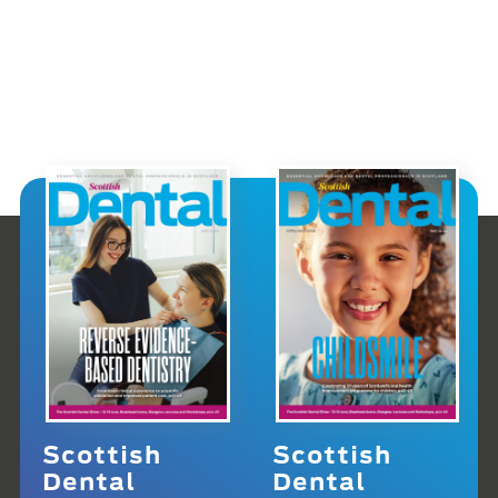
Scottish
Scottish
Dental
Dental