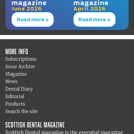
magazine
magazine
June 2026
April 2026
Read more »
Read more »
More info
Subscriptions
Issue Archive
Magazine
News
Dental Diary
Editorial
Products
Search the site
Scottish Dental magazine
Scottish Dental magazine is the essential magazine