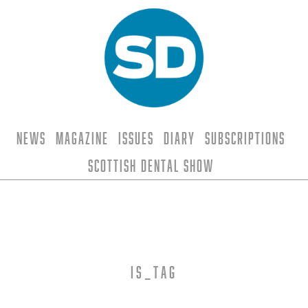
News
Magazine
Issues
Diary
Subscriptions
Scottish Dental Show
is_tag