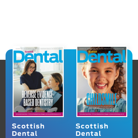
Scottish
Scottish
Dental
Dental