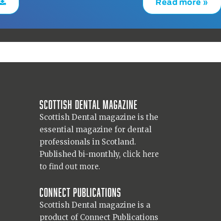
Read more »
Scottish Dental magazine
Scottish Dental magazine is the
essential magazine for dental
professionals in Scotland.
Published bi-monthly,
click here
to find out more.
Connect Publications
Scottish Dental magazine is a
product of Connect Publications