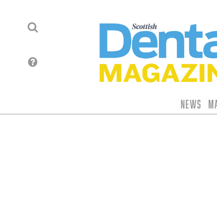
News
M