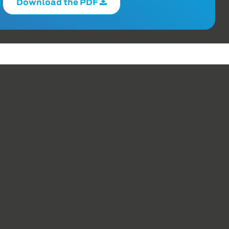
Download the PDF