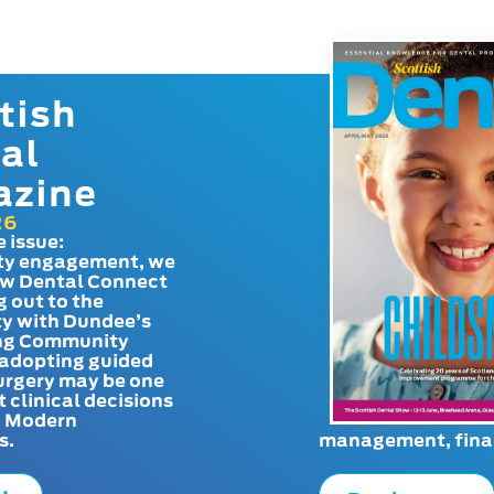
tish
al
azine
26
e issue:
y engagement, we
ow Dental Connect
g out to the
y with Dundee’s
g Community
adopting guided
urgery may be one
t clinical decisions
. Modern
s.
management, finan