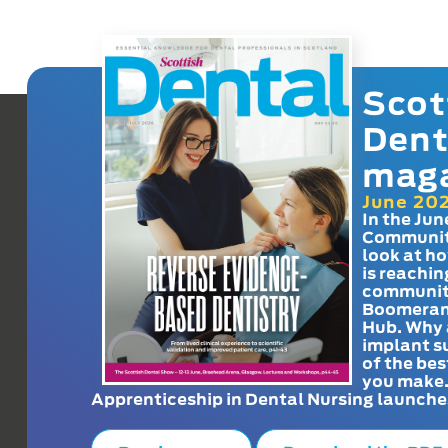
Scot
Dent
mag
June 20
In the Jun
Communit
look at h
is reachin
communit
Boomeran
Hub. Why 
implant s
of the bes
you make
Apprenticeship in Dental Nursing launche