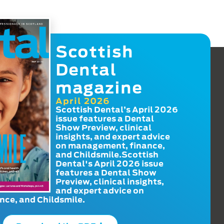
Scottish
Dental
magazine
April 2026
Scottish Dental’s April 2026
issue features a Dental
Show Preview, clinical
insights, and expert advice
on management, finance,
and Childsmile.Scottish
Dental's April 2026 issue
features a Dental Show
Preview, clinical insights,
and expert advice on
ce, and Childsmile.