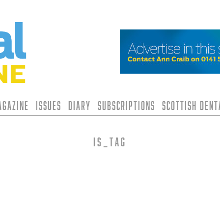
agazine
Issues
Diary
Subscriptions
Scottish Den
is_tag