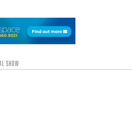
tal Show