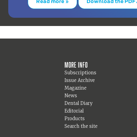
Read more »
Download the PDF
More info
Subscriptions
Issue Archive
Magazine
News
Dental Diary
Editorial
Products
Search the site