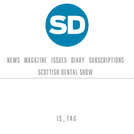
News
Magazine
Issues
Diary
Subscriptions
Scottish Dental Show
is_tag