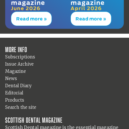
magazine
magazine
June 2026
April 2026
Read more »
Read more »
More info
Subscriptions
Issue Archive
Magazine
News
Dental Diary
Editorial
Products
Search the site
Scottish Dental magazine
Scottish Dental magazine is the essential magazine