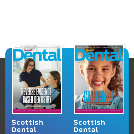
Scottish
Scottish
Dental
Dental