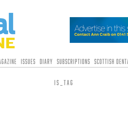
agazine
Issues
Diary
Subscriptions
Scottish Den
is_tag