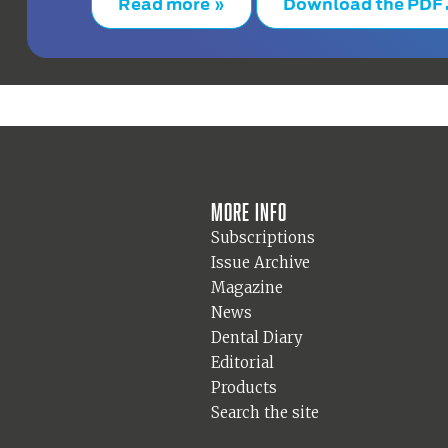
Read more »
Download the PDF
More info
Subscriptions
Issue Archive
Magazine
News
Dental Diary
Editorial
Products
Search the site