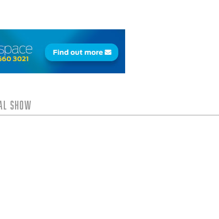
tal Show