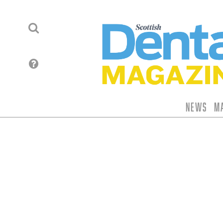
News
M