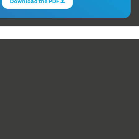
Download the PDF