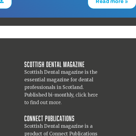
Read more »
Scottish Dental magazine
Scottish Dental magazine is the
essential magazine for dental
professionals in Scotland.
Published bi-monthly,
click here
to find out more.
Connect Publications
Scottish Dental magazine is a
product of Connect Publications