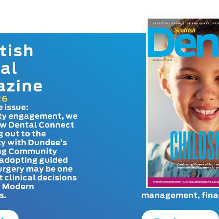
tish
al
azine
26
e issue:
y engagement, we
ow Dental Connect
g out to the
y with Dundee’s
g Community
adopting guided
urgery may be one
t clinical decisions
. Modern
s.
management, finan