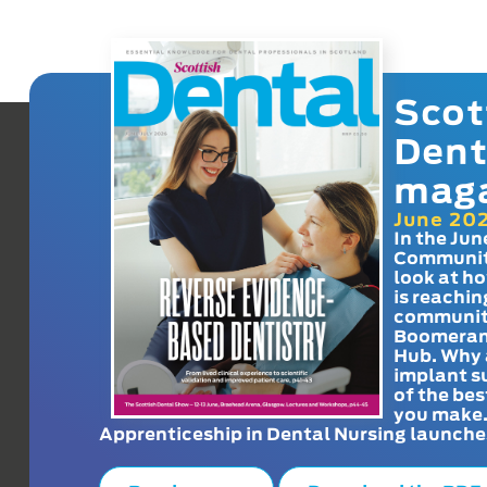
Scot
Dent
mag
June 20
In the Jun
Communit
look at h
is reachin
communit
Boomeran
Hub. Why 
implant s
of the bes
you make
Apprenticeship in Dental Nursing launche