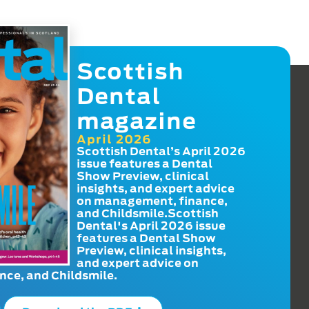
Scottish
Dental
magazine
April 2026
Scottish Dental’s April 2026
issue features a Dental
Show Preview, clinical
insights, and expert advice
on management, finance,
and Childsmile.Scottish
Dental's April 2026 issue
features a Dental Show
Preview, clinical insights,
and expert advice on
ce, and Childsmile.