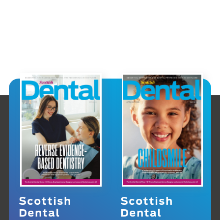
Scottish
Scottish
Dental
Dental