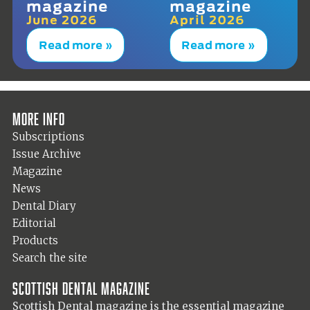
magazine
magazine
June 2026
April 2026
Read more »
Read more »
More info
Subscriptions
Issue Archive
Magazine
News
Dental Diary
Editorial
Products
Search the site
Scottish Dental magazine
Scottish Dental magazine is the essential magazine