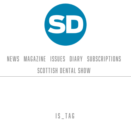
News
Magazine
Issues
Diary
Subscriptions
Scottish Dental Show
is_tag