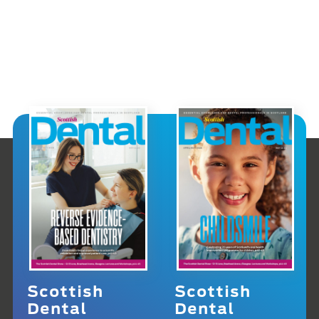
Scottish
Scottish
Dental
Dental