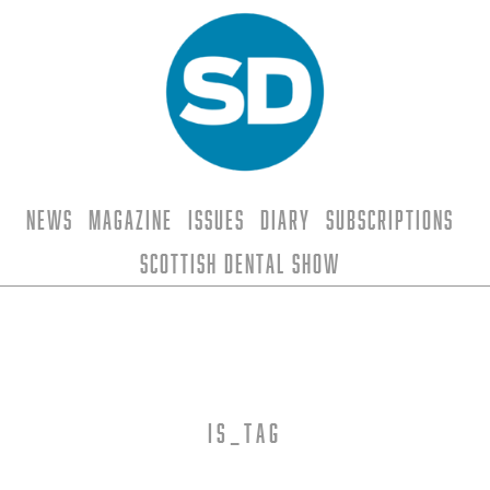
News
Magazine
Issues
Diary
Subscriptions
Scottish Dental Show
is_tag