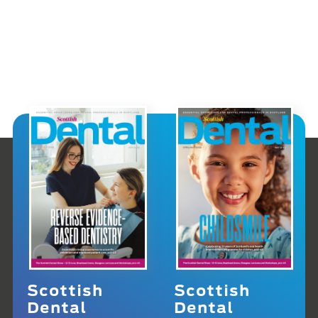
Scottish
Scottish
Dental
Dental