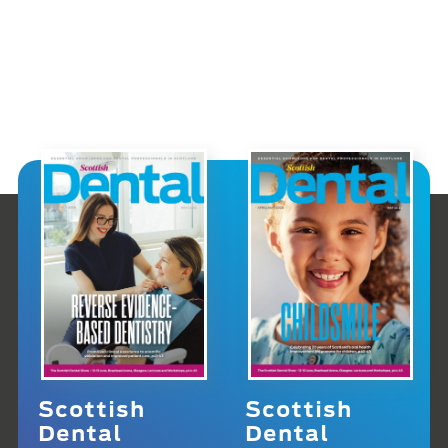
Scottish
Scottish
Dental
Dental