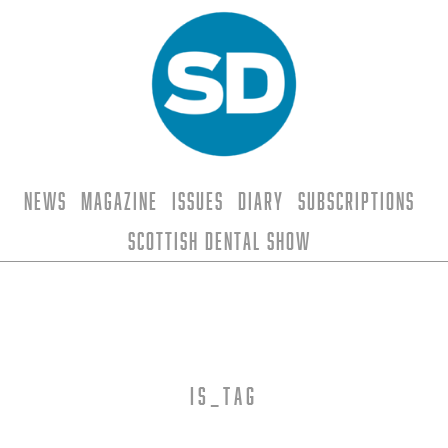
News
Magazine
Issues
Diary
Subscriptions
Scottish Dental Show
is_tag