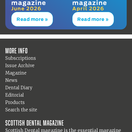
magazine
magazine
June 2026
April 2026
Read more »
Read more »
More info
Subscriptions
Issue Archive
Magazine
News
Dental Diary
Editorial
Products
Search the site
Scottish Dental magazine
Scottish Dental magazine is the essential magazine