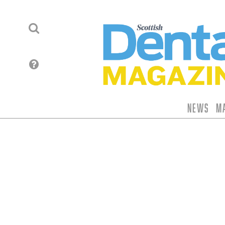
News
M