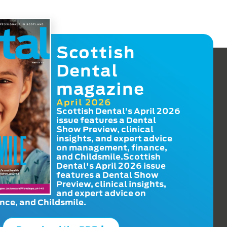
Scottish
Dental
magazine
April 2026
Scottish Dental’s April 2026
issue features a Dental
Show Preview, clinical
insights, and expert advice
on management, finance,
and Childsmile.Scottish
Dental's April 2026 issue
features a Dental Show
Preview, clinical insights,
and expert advice on
ce, and Childsmile.