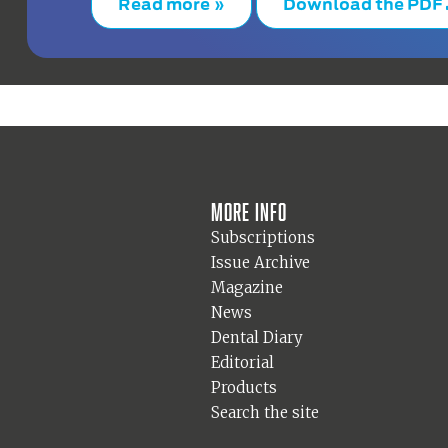
Read more »
Download the PDF
More info
Subscriptions
Issue Archive
Magazine
News
Dental Diary
Editorial
Products
Search the site