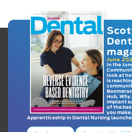
Scot
Dent
mag
June 20
In the Jun
Communit
look at h
is reachin
communit
Boomeran
Hub. Why 
implant s
of the bes
you make
Apprenticeship in Dental Nursing launche