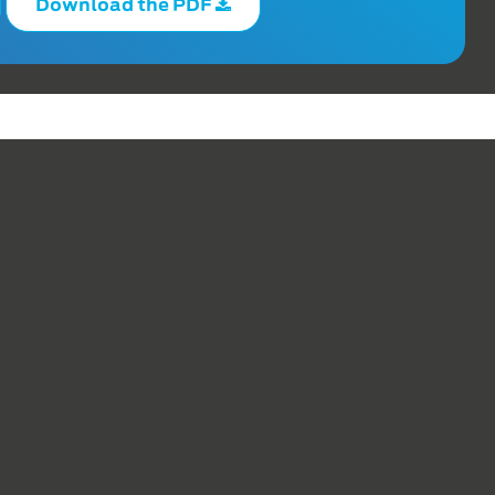
Download the PDF