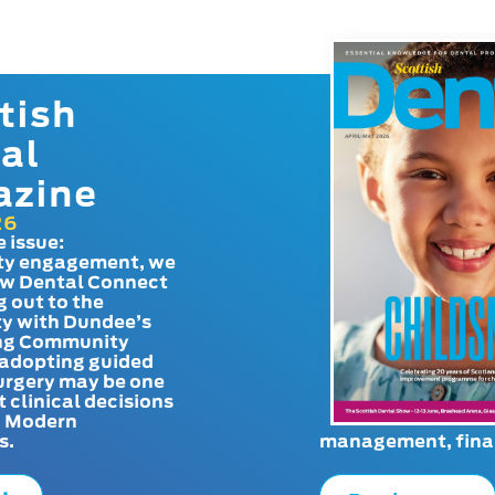
tish
al
azine
26
e issue:
y engagement, we
ow Dental Connect
g out to the
y with Dundee’s
g Community
adopting guided
urgery may be one
t clinical decisions
. Modern
s.
management, finan