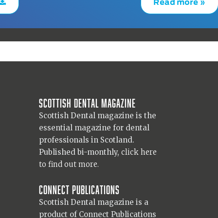
Read more »
Scottish Dental magazine
Scottish Dental magazine is the
essential magazine for dental
professionals in Scotland.
Published bi-monthly,
click here
to find out more.
Connect Publications
Scottish Dental magazine is a
product of Connect Publications