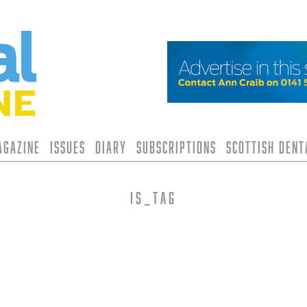
agazine
Issues
Diary
Subscriptions
Scottish Den
is_tag