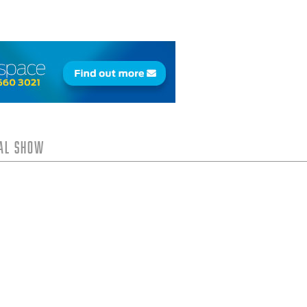
tal Show