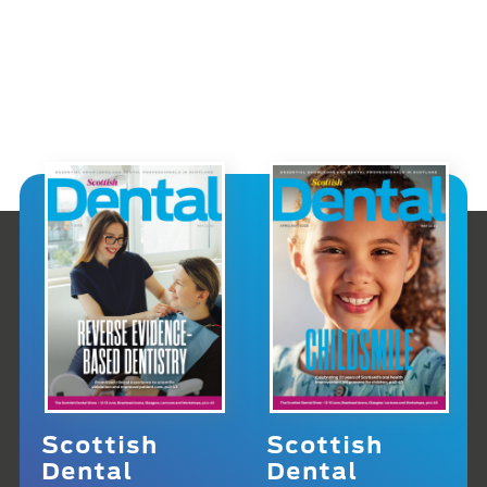
Scottish
Scottish
Dental
Dental