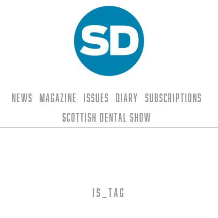
News
Magazine
Issues
Diary
Subscriptions
Scottish Dental Show
is_tag