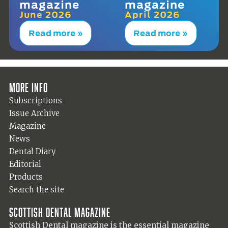
magazine
magazine
June 2026
April 2026
Read more »
Read more »
More info
Subscriptions
Issue Archive
Magazine
News
Dental Diary
Editorial
Products
Search the site
Scottish Dental magazine
Scottish Dental magazine is the essential magazine