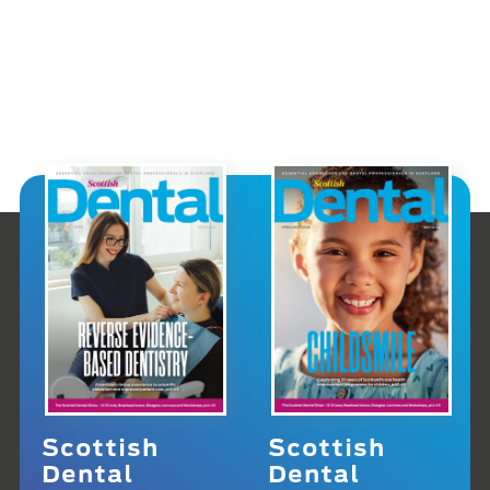
Scottish
Scottish
Dental
Dental