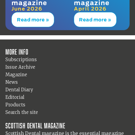
magazine
magazine
June 2026
April 2026
Read more »
Read more »
More info
Subscriptions
Issue Archive
Magazine
News
Dental Diary
Editorial
Products
Search the site
Scottish Dental magazine
Scottish Dental magazine is the essential magazine