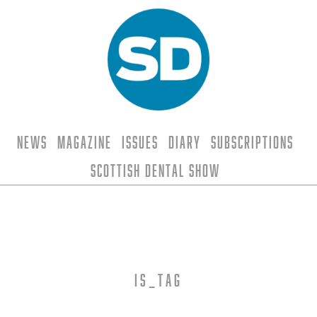
News
Magazine
Issues
Diary
Subscriptions
Scottish Dental Show
is_tag