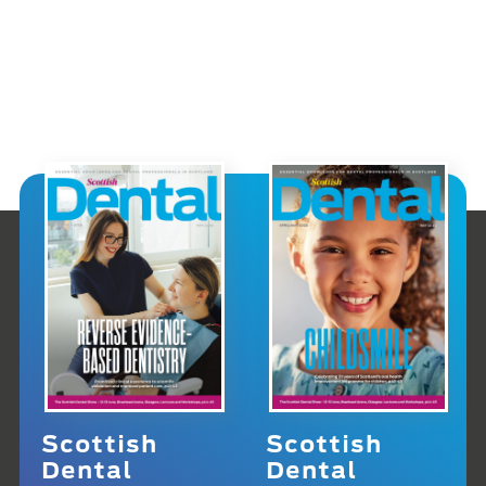
Scottish
Scottish
Dental
Dental