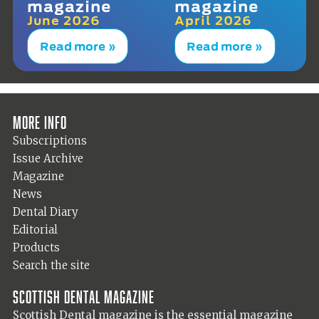
magazine
magazine
June 2026
April 2026
Read more »
Read more »
More info
Subscriptions
Issue Archive
Magazine
News
Dental Diary
Editorial
Products
Search the site
Scottish Dental magazine
Scottish Dental magazine is the essential magazine