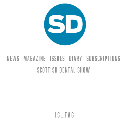
News
Magazine
Issues
Diary
Subscriptions
Scottish Dental Show
is_tag