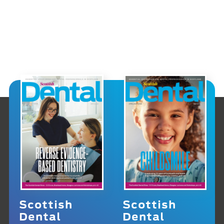
Scottish
Scottish
Dental
Dental