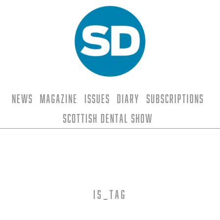
News
Magazine
Issues
Diary
Subscriptions
Scottish Dental Show
is_tag