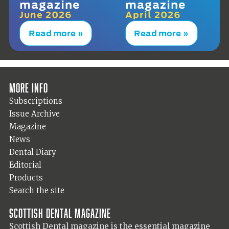
magazine
magazine
June 2026
April 2026
Read more »
Read more »
More info
Subscriptions
Issue Archive
Magazine
News
Dental Diary
Editorial
Products
Search the site
Scottish Dental magazine
Scottish Dental magazine is the essential magazine