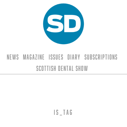
News
Magazine
Issues
Diary
Subscriptions
Scottish Dental Show
is_tag