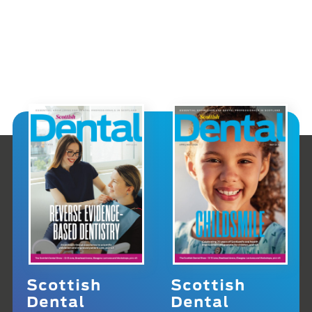
Scottish
Scottish
Dental
Dental