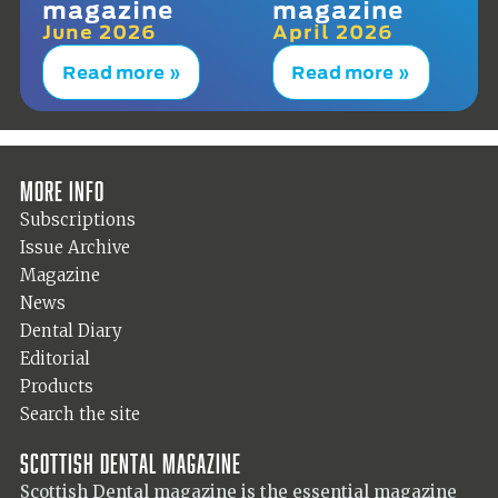
magazine
magazine
June 2026
April 2026
Read more »
Read more »
More info
Subscriptions
Issue Archive
Magazine
News
Dental Diary
Editorial
Products
Search the site
Scottish Dental magazine
Scottish Dental magazine is the essential magazine