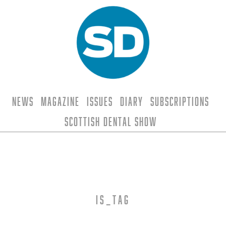
News
Magazine
Issues
Diary
Subscriptions
Scottish Dental Show
is_tag