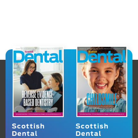
Scottish
Scottish
Dental
Dental