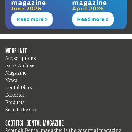
magazine
magazine
June 2026
April 2026
Read more »
Read more »
More info
Subscriptions
Issue Archive
Magazine
News
Dental Diary
Editorial
Products
Search the site
Scottish Dental magazine
Scottish Dental magazine is the essential magazine