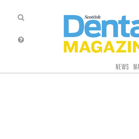
News
M