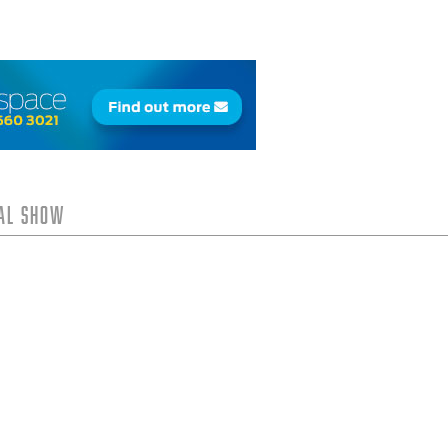
tal Show