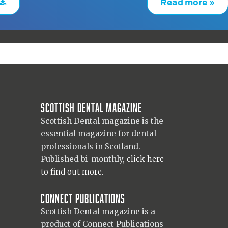
Read more »
Scottish Dental magazine
Scottish Dental magazine is the
essential magazine for dental
professionals in Scotland.
Published bi-monthly,
click here
to find out more.
Connect Publications
Scottish Dental magazine is a
product of Connect Publications