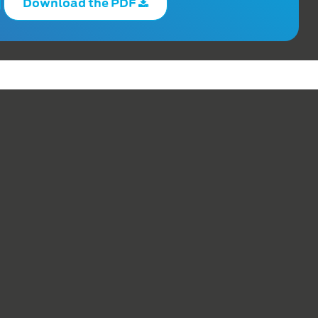
Download the PDF