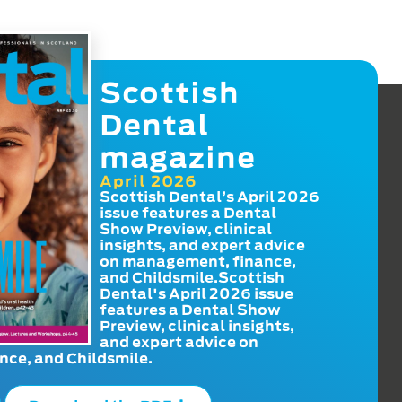
Scottish
Dental
magazine
April 2026
Scottish Dental’s April 2026
issue features a Dental
Show Preview, clinical
insights, and expert advice
on management, finance,
and Childsmile.Scottish
Dental's April 2026 issue
features a Dental Show
Preview, clinical insights,
and expert advice on
ce, and Childsmile.