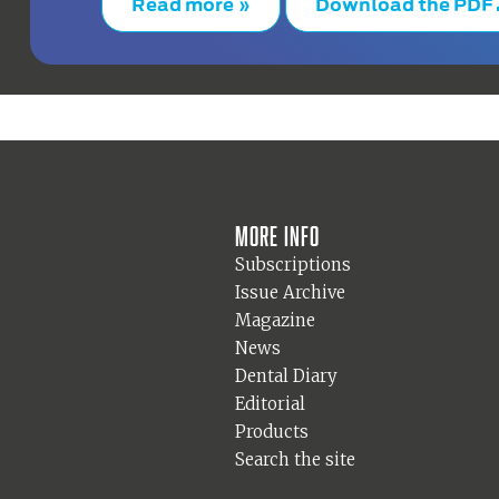
Read more »
Download the PDF
More info
Subscriptions
Issue Archive
Magazine
News
Dental Diary
Editorial
Products
Search the site