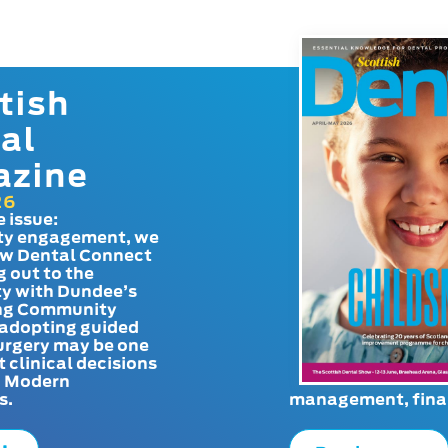
tish
al
azine
26
e issue:
y engagement, we
ow Dental Connect
g out to the
y with Dundee’s
g Community
adopting guided
urgery may be one
t clinical decisions
. Modern
s.
management, finan