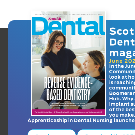
Scot
Dent
mag
June 20
In the Jun
Communit
look at h
is reachin
communit
Boomeran
Hub. Why 
implant s
of the bes
you make
Apprenticeship in Dental Nursing launche