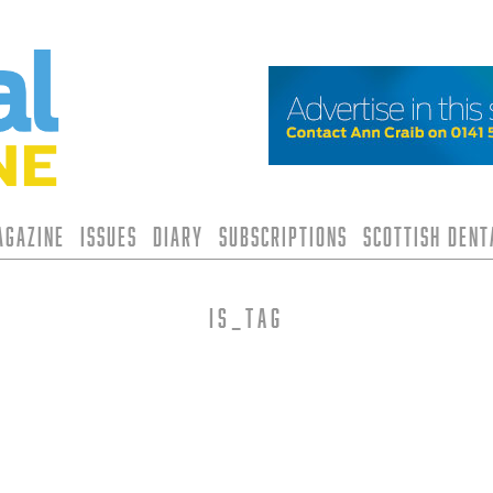
agazine
Issues
Diary
Subscriptions
Scottish Den
is_tag