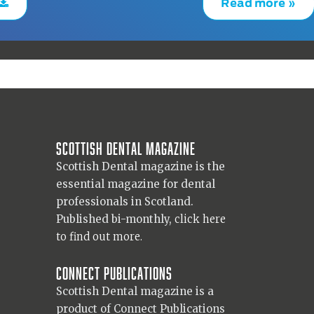
Read more »
Scottish Dental magazine
Scottish Dental magazine is the
essential magazine for dental
professionals in Scotland.
Published bi-monthly,
click here
to find out more.
Connect Publications
Scottish Dental magazine is a
product of Connect Publications