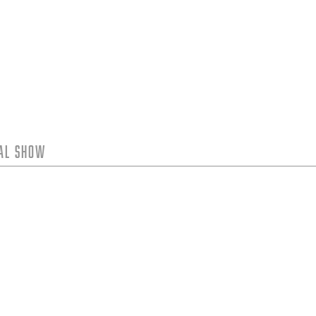
tal Show