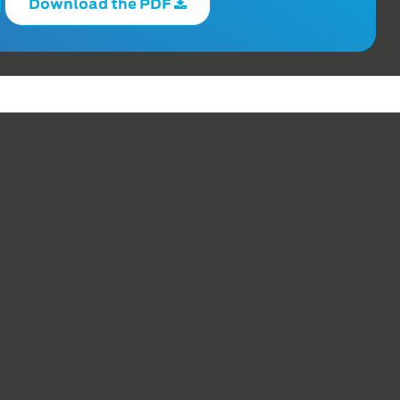
Download the PDF