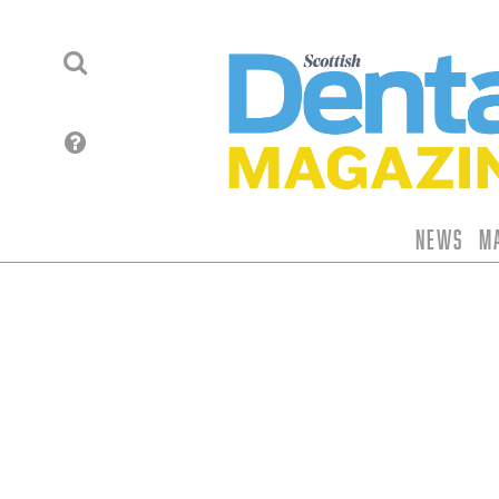
News
M