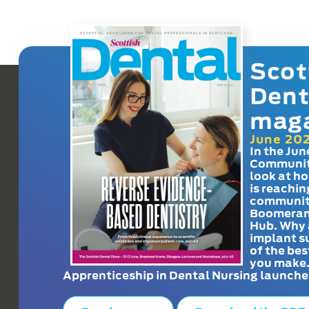
Scot
Dent
mag
June 20
In the Jun
Communit
look at h
is reachin
communit
Boomeran
Hub. Why 
implant s
of the bes
you make
Apprenticeship in Dental Nursing launche