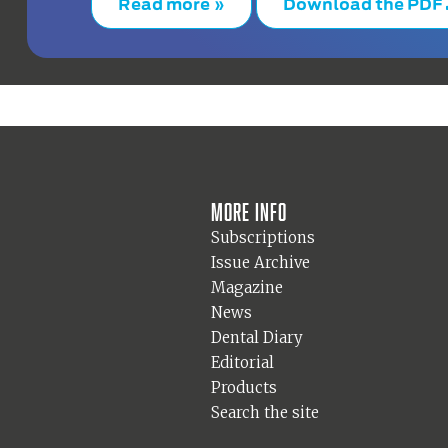
Read more »
Download the PDF
More info
Subscriptions
Issue Archive
Magazine
News
Dental Diary
Editorial
Products
Search the site