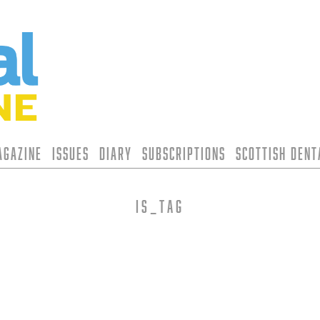
agazine
Issues
Diary
Subscriptions
Scottish Den
is_tag