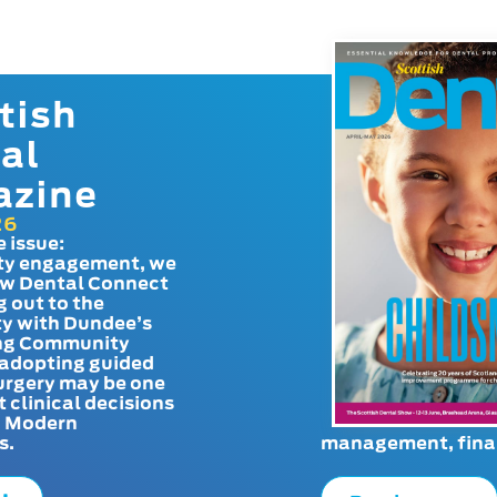
tish
al
azine
26
e issue:
y engagement, we
ow Dental Connect
g out to the
y with Dundee’s
g Community
adopting guided
urgery may be one
t clinical decisions
. Modern
s.
management, finan