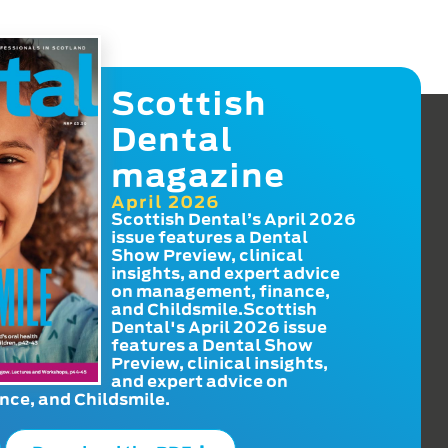
Scottish
Dental
magazine
April 2026
Scottish Dental’s April 2026
issue features a Dental
Show Preview, clinical
insights, and expert advice
on management, finance,
and Childsmile.Scottish
Dental's April 2026 issue
features a Dental Show
Preview, clinical insights,
and expert advice on
ce, and Childsmile.