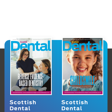
Scottish
Scottish
Dental
Dental