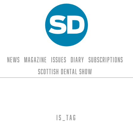
News
Magazine
Issues
Diary
Subscriptions
Scottish Dental Show
is_tag