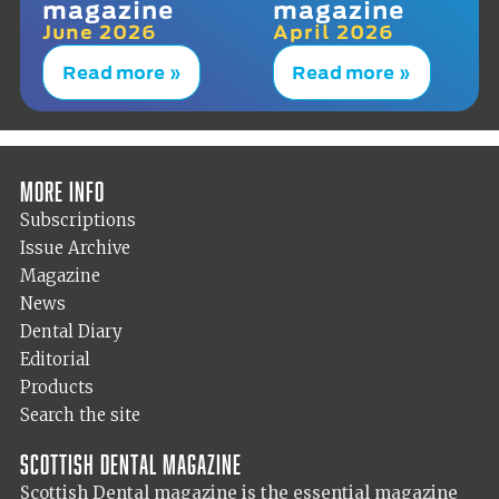
magazine
magazine
June 2026
April 2026
Read more »
Read more »
More info
Subscriptions
Issue Archive
Magazine
News
Dental Diary
Editorial
Products
Search the site
Scottish Dental magazine
Scottish Dental magazine is the essential magazine