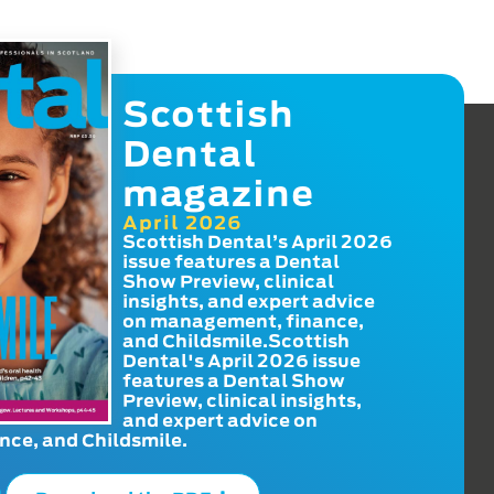
Scottish
Dental
magazine
April 2026
Scottish Dental’s April 2026
issue features a Dental
Show Preview, clinical
insights, and expert advice
on management, finance,
and Childsmile.Scottish
Dental's April 2026 issue
features a Dental Show
Preview, clinical insights,
and expert advice on
ce, and Childsmile.