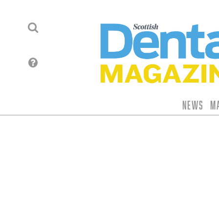
News
M