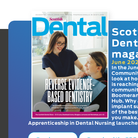
Scot
Dent
mag
June 20
In the Jun
Communit
look at h
is reachin
communit
Boomeran
Hub. Why 
implant s
of the bes
you make
Apprenticeship in Dental Nursing launche