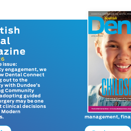
tish
al
azine
26
e issue:
y engagement, we
ow Dental Connect
g out to the
y with Dundee’s
g Community
adopting guided
urgery may be one
t clinical decisions
. Modern
s.
management, finan