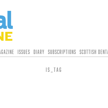
agazine
Issues
Diary
Subscriptions
Scottish Den
is_tag