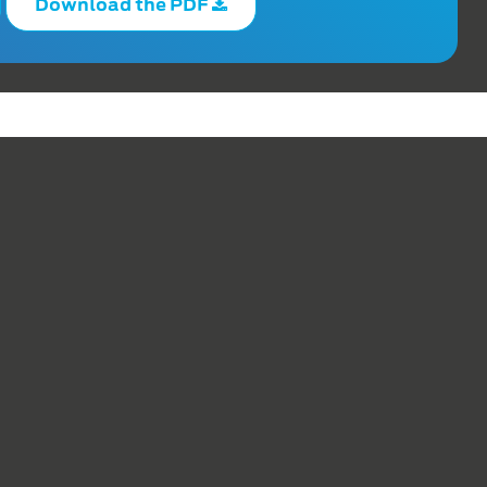
Download the PDF