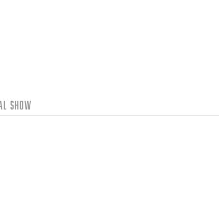
tal Show