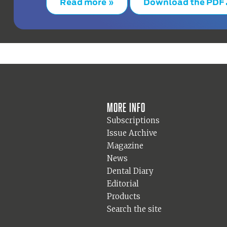
Read more »
Download the PDF
More info
Subscriptions
Issue Archive
Magazine
News
Dental Diary
Editorial
Products
Search the site