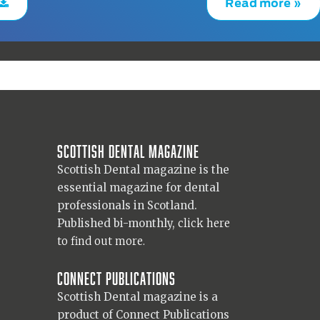
Read more »
Scottish Dental magazine
Scottish Dental magazine is the
essential magazine for dental
professionals in Scotland.
Published bi-monthly,
click here
to find out more.
Connect Publications
Scottish Dental magazine is a
product of Connect Publications