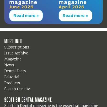
magazine
magazine
June 2026
April 2026
Read more »
Read more »
More info
Subscriptions
Issue Archive
Magazine
News
Dental Diary
Editorial
Products
Search the site
Scottish Dental magazine
Scottish Dental magazine is the essential magazine