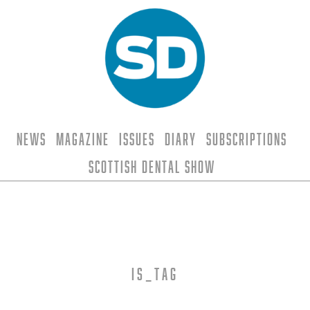
News
Magazine
Issues
Diary
Subscriptions
Scottish Dental Show
is_tag