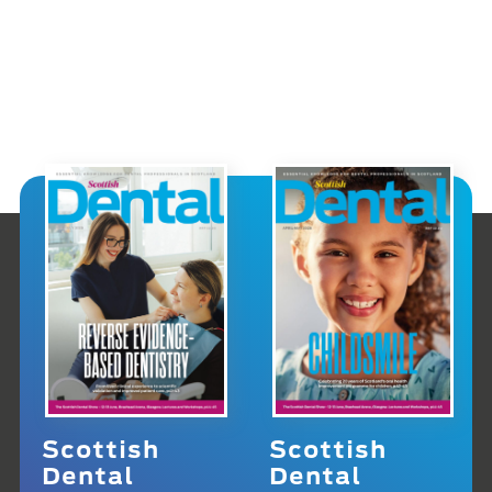
Scottish
Scottish
Dental
Dental