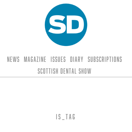
News
Magazine
Issues
Diary
Subscriptions
Scottish Dental Show
is_tag