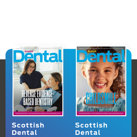
Scottish
Scottish
Dental
Dental