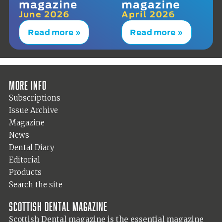
magazine
magazine
June 2026
April 2026
Read more »
Read more »
More info
Subscriptions
Issue Archive
Magazine
News
Dental Diary
Editorial
Products
Search the site
Scottish Dental magazine
Scottish Dental magazine is the essential magazine