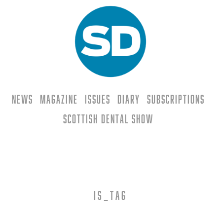
News
Magazine
Issues
Diary
Subscriptions
Scottish Dental Show
is_tag