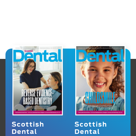
Scottish
Scottish
Dental
Dental