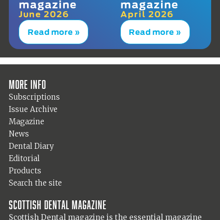
magazine
magazine
June 2026
April 2026
Read more »
Read more »
More info
Subscriptions
Issue Archive
Magazine
News
Dental Diary
Editorial
Products
Search the site
Scottish Dental magazine
Scottish Dental magazine is the essential magazine