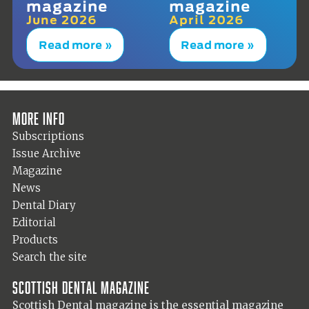
magazine
magazine
June 2026
April 2026
Read more »
Read more »
More info
Subscriptions
Issue Archive
Magazine
News
Dental Diary
Editorial
Products
Search the site
Scottish Dental magazine
Scottish Dental magazine is the essential magazine