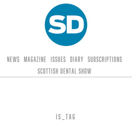
News
Magazine
Issues
Diary
Subscriptions
Scottish Dental Show
is_tag