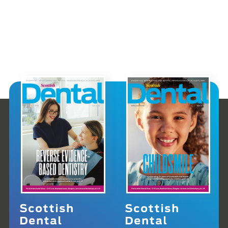
Scottish
Scottish
Dental
Dental