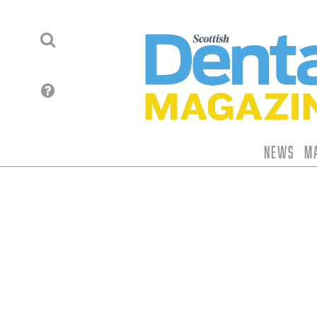
News
M