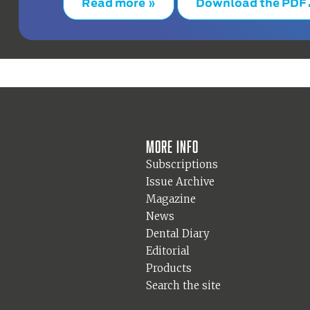
Read more »
Download the PDF
More info
Subscriptions
Issue Archive
Magazine
News
Dental Diary
Editorial
Products
Search the site