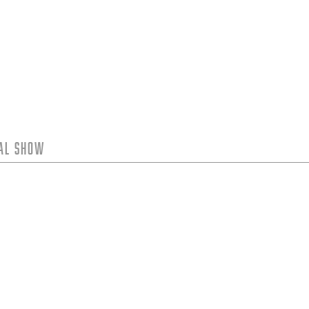
tal Show