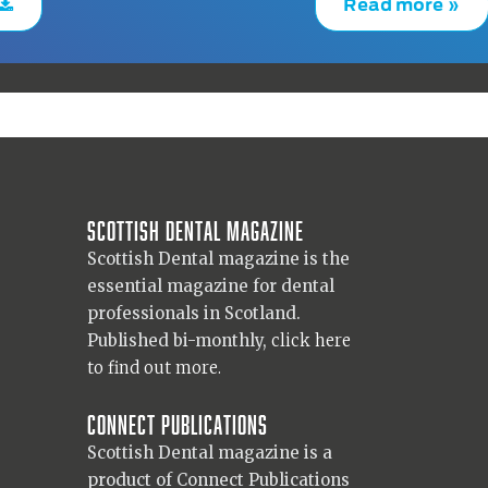
Read more »
Scottish Dental magazine
Scottish Dental magazine is the
essential magazine for dental
professionals in Scotland.
Published bi-monthly,
click here
to find out more.
Connect Publications
Scottish Dental magazine is a
product of Connect Publications