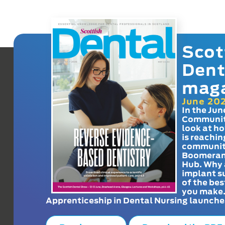
Scot
Dent
mag
June 20
In the Jun
Communit
look at h
is reachin
communit
Boomeran
Hub. Why 
implant s
of the bes
you make
Apprenticeship in Dental Nursing launche