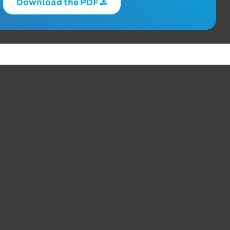
Download the PDF