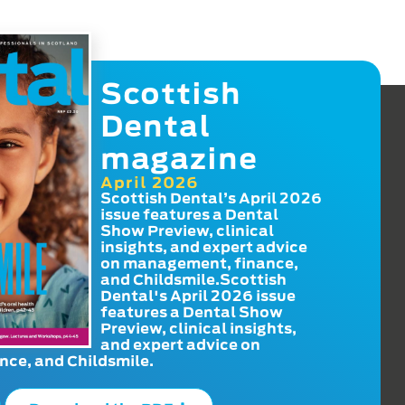
Scottish
Dental
magazine
April 2026
Scottish Dental’s April 2026
issue features a Dental
Show Preview, clinical
insights, and expert advice
on management, finance,
and Childsmile.Scottish
Dental's April 2026 issue
features a Dental Show
Preview, clinical insights,
and expert advice on
ce, and Childsmile.