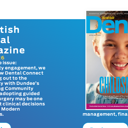
tish
al
azine
26
e issue:
y engagement, we
ow Dental Connect
g out to the
y with Dundee’s
g Community
adopting guided
urgery may be one
t clinical decisions
. Modern
s.
management, finan