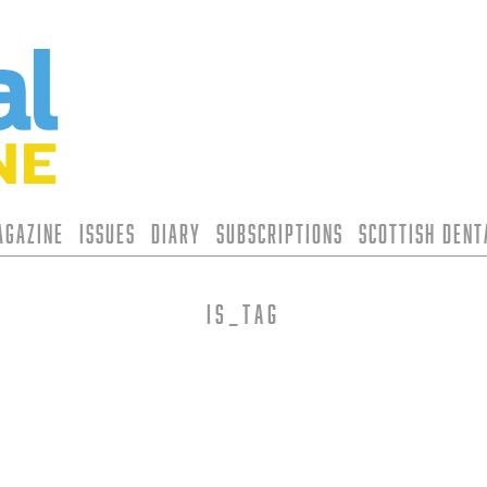
agazine
Issues
Diary
Subscriptions
Scottish Den
is_tag