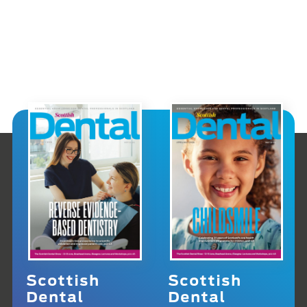
Scottish
Scottish
Dental
Dental