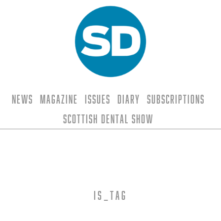
News
Magazine
Issues
Diary
Subscriptions
Scottish Dental Show
is_tag