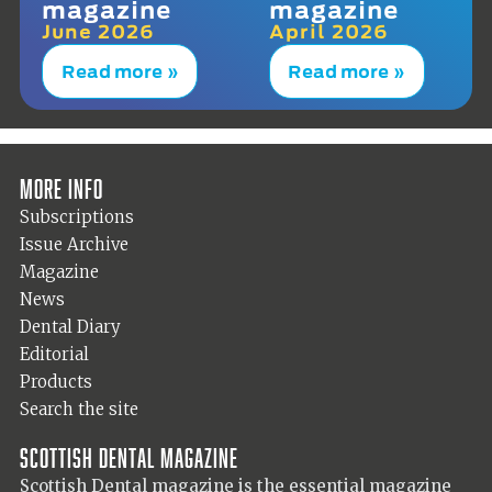
magazine
magazine
June 2026
April 2026
Read more »
Read more »
More info
Subscriptions
Issue Archive
Magazine
News
Dental Diary
Editorial
Products
Search the site
Scottish Dental magazine
Scottish Dental magazine is the essential magazine