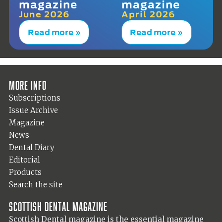
magazine
magazine
June 2026
April 2026
Read more »
Read more »
More info
Subscriptions
Issue Archive
Magazine
News
Dental Diary
Editorial
Products
Search the site
Scottish Dental magazine
Scottish Dental magazine is the essential magazine