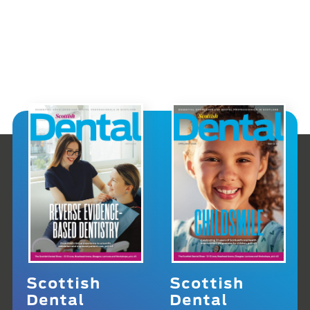
Scottish
Scottish
Dental
Dental