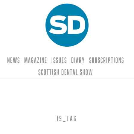
News
Magazine
Issues
Diary
Subscriptions
Scottish Dental Show
is_tag