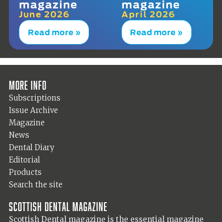
magazine
magazine
June 2026
April 2026
Read more »
Read more »
More info
Subscriptions
Issue Archive
Magazine
News
Dental Diary
Editorial
Products
Search the site
Scottish Dental magazine
Scottish Dental magazine is the essential magazine