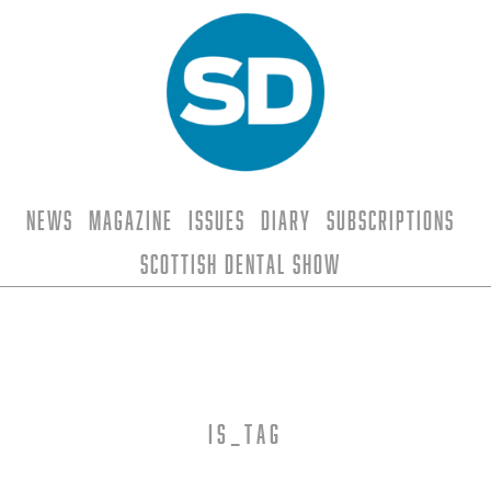
News
Magazine
Issues
Diary
Subscriptions
Scottish Dental Show
is_tag