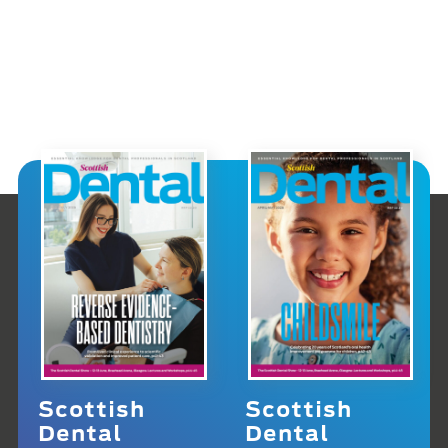
Scottish
Scottish
Dental
Dental