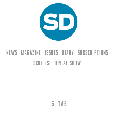
News
Magazine
Issues
Diary
Subscriptions
Scottish Dental Show
is_tag