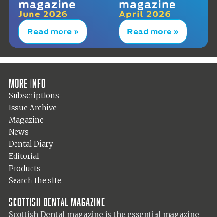
magazine
magazine
June 2026
April 2026
Read more »
Read more »
More info
Subscriptions
Issue Archive
Magazine
News
Dental Diary
Editorial
Products
Search the site
Scottish Dental magazine
Scottish Dental magazine is the essential magazine