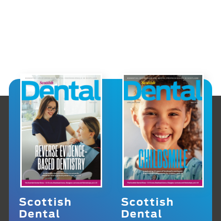
Scottish
Scottish
Dental
Dental