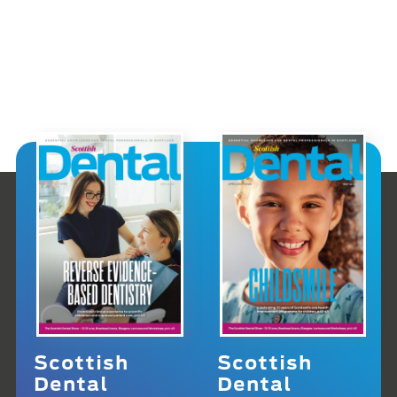
Scottish
Scottish
Dental
Dental