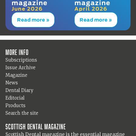
magazine
magazine
June 2026
April 2026
Read more »
Read more »
More info
Subscriptions
Issue Archive
Magazine
News
Dental Diary
Editorial
Products
Search the site
Scottish Dental magazine
Scottish Dental magazine is the essential magazine