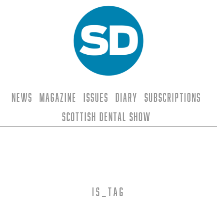
News
Magazine
Issues
Diary
Subscriptions
Scottish Dental Show
is_tag