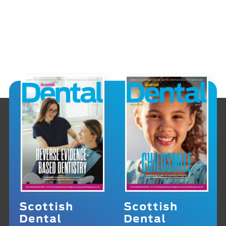
Scottish
Scottish
Dental
Dental