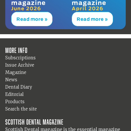
magazine
magazine
June 2026
April 2026
Read more »
Read more »
More info
Subscriptions
Issue Archive
Magazine
News
Dental Diary
Editorial
Products
Search the site
Scottish Dental magazine
Scottish Dental magazine is the essential magazine