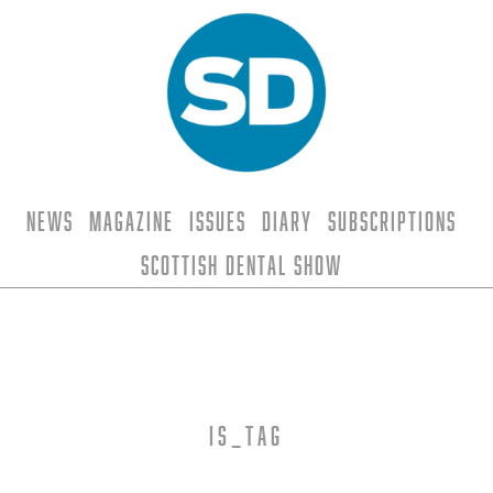
News
Magazine
Issues
Diary
Subscriptions
Scottish Dental Show
is_tag