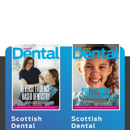
Scottish
Scottish
Dental
Dental