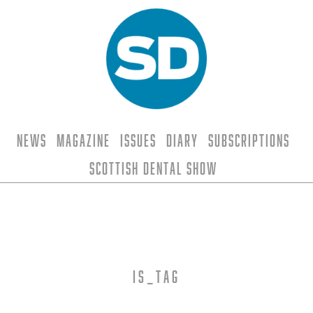
News
Magazine
Issues
Diary
Subscriptions
Scottish Dental Show
is_tag