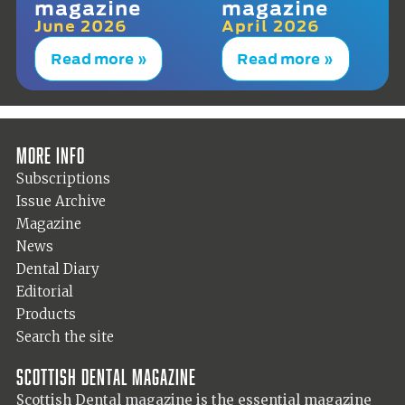
magazine
magazine
June 2026
April 2026
Read more »
Read more »
More info
Subscriptions
Issue Archive
Magazine
News
Dental Diary
Editorial
Products
Search the site
Scottish Dental magazine
Scottish Dental magazine is the essential magazine