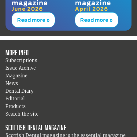
magazine
magazine
June 2026
April 2026
Read more »
Read more »
More info
Subscriptions
Issue Archive
Magazine
News
Dental Diary
Editorial
Products
Search the site
Scottish Dental magazine
Scottish Dental magazine is the essential magazine