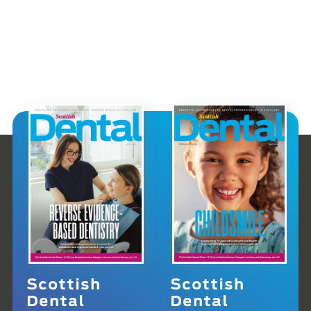
Scottish
Scottish
Dental
Dental