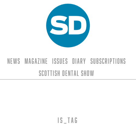
News
Magazine
Issues
Diary
Subscriptions
Scottish Dental Show
is_tag