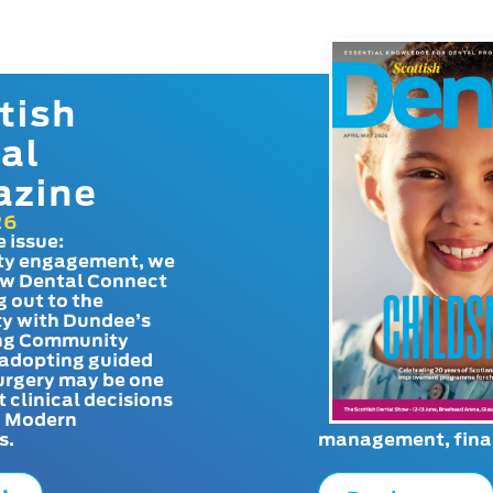
tish
al
azine
26
e issue:
y engagement, we
ow Dental Connect
g out to the
y with Dundee’s
g Community
adopting guided
urgery may be one
t clinical decisions
. Modern
s.
management, finan