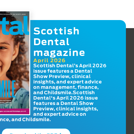
Scottish
Dental
magazine
April 2026
Scottish Dental’s April 2026
issue features a Dental
Show Preview, clinical
insights, and expert advice
on management, finance,
and Childsmile.Scottish
Dental's April 2026 issue
features a Dental Show
Preview, clinical insights,
and expert advice on
ce, and Childsmile.