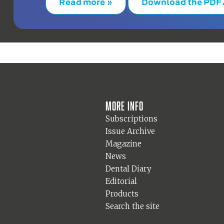
Read more »
Download the PDF
More info
Subscriptions
Issue Archive
Magazine
News
Dental Diary
Editorial
Products
Search the site