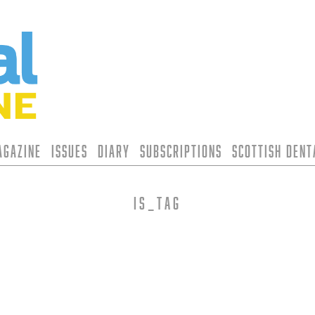
agazine
Issues
Diary
Subscriptions
Scottish Den
is_tag