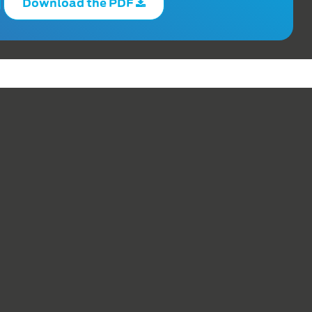
Download the PDF