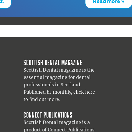
Read more »
Scottish Dental magazine
Scottish Dental magazine is the
essential magazine for dental
professionals in Scotland.
Published bi-monthly,
click here
to find out more.
Connect Publications
Scottish Dental magazine is a
product of Connect Publications