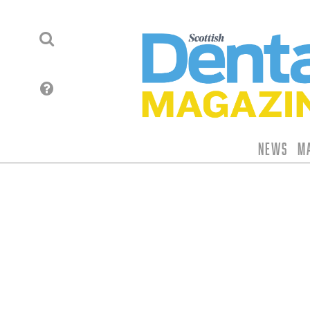
News
M