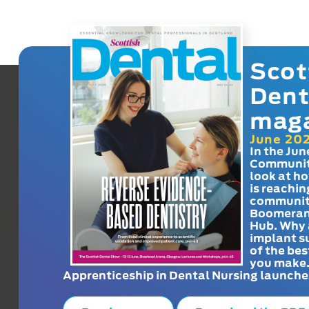
Scot
Dent
mag
June 20
In the Jun
Communit
look at h
is reachin
communit
Boomeran
Hub. Why 
implant s
of the bes
you make
Apprenticeship in Dental Nursing launche