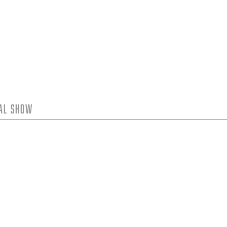
tal Show