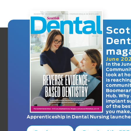
Scot
Dent
mag
June 20
In the Jun
Communit
look at h
is reachin
communit
Boomeran
Hub. Why 
implant s
of the bes
you make
Apprenticeship in Dental Nursing launche