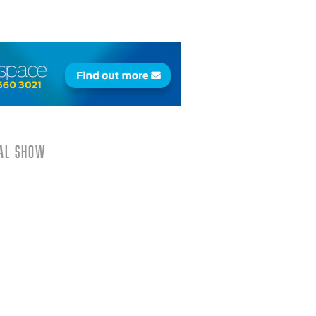
tal Show