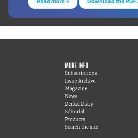
Read more »
Download the PDF
More info
Subscriptions
Issue Archive
Magazine
News
Dental Diary
Editorial
Products
Search the site