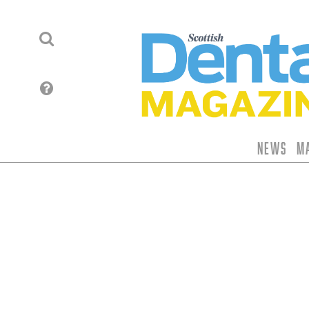
News
M