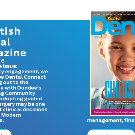
tish
al
azine
26
e issue:
y engagement, we
ow Dental Connect
g out to the
y with Dundee’s
g Community
adopting guided
urgery may be one
t clinical decisions
. Modern
s.
management, finan