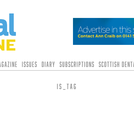
agazine
Issues
Diary
Subscriptions
Scottish Den
is_tag