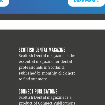
Read more »
Scottish Dental magazine
Scottish Dental magazine is the
essential magazine for dental
professionals in Scotland.
Published bi-monthly,
click here
to find out more.
Connect Publications
Scottish Dental magazine is a
product of Connect Publications