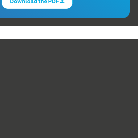
Download the PDF