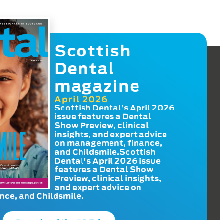
Scottish
Dental
magazine
April 2026
Scottish Dental’s April 2026
issue features a Dental
Show Preview, clinical
insights, and expert advice
on management, finance,
and Childsmile.Scottish
Dental's April 2026 issue
features a Dental Show
Preview, clinical insights,
and expert advice on
ce, and Childsmile.