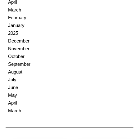
April
March
February
January
2025
December
November
October
September
August
July
June
May
April
March