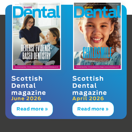
Scottish
Scottish
Dental
Dental
magazine
magazine
June 2026
April 2026
Read more »
Read more »