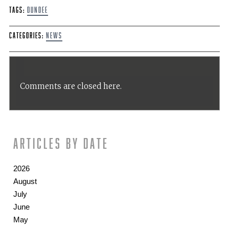
Tags:
Dundee
Categories:
News
Comments are closed here.
Articles by date
2026
August
July
June
May