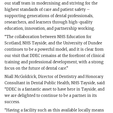
our staff team in modernising and striving for the
highest standards of care and patient safety –
supporting generations of dental professionals,
researchers, and learners through high-quality
education, innovation, and partnership working.
“The collaboration between NHS Education for
Scotland, NHS Tayside, and the University of Dundee
continues to be a powerful model, and it is clear from
our visit that DDEC remains at the forefront of clinical
training and professional development, with a strong
focus on the future of dental care.”
Niall McGoldrick, Director of Dentistry and Honorary
Consultant in Dental Public Health, NHS Tayside, said:
“DDEC is a fantastic asset to have here in Tayside, and
we are delighted to continue to be a partner in its
success.
“Having a facility such as this available locally means