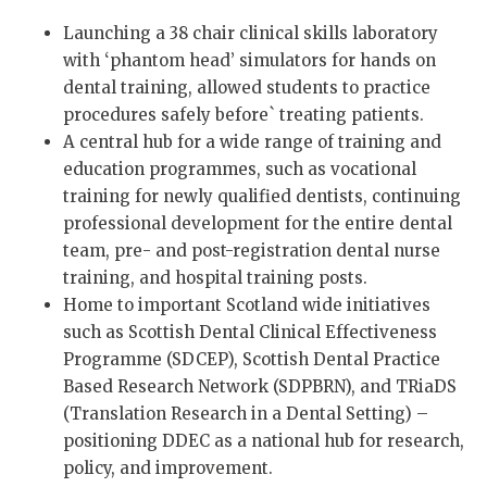
Launching a 38 chair clinical skills laboratory
with ‘phantom head’ simulators for hands on
dental training, allowed students to practice
procedures safely before` treating patients.
A central hub for a wide range of training and
education programmes, such as vocational
training for newly qualified dentists, continuing
professional development for the entire dental
team, pre- and post-registration dental nurse
training, and hospital training posts.
Home to important Scotland wide initiatives
such as Scottish Dental Clinical Effectiveness
Programme (SDCEP), Scottish Dental Practice
Based Research Network (SDPBRN), and TRiaDS
(Translation Research in a Dental Setting) –
positioning DDEC as a national hub for research,
policy, and improvement.