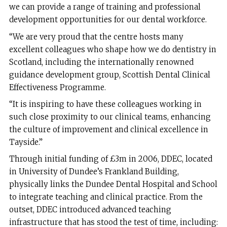
we can provide a range of training and professional
development opportunities for our dental workforce.
“We are very proud that the centre hosts many
excellent colleagues who shape how we do dentistry in
Scotland, including the internationally renowned
guidance development group, Scottish Dental Clinical
Effectiveness Programme.
“It is inspiring to have these colleagues working in
such close proximity to our clinical teams, enhancing
the culture of improvement and clinical excellence in
Tayside.”
Through initial funding of £3m in 2006, DDEC, located
in University of Dundee’s Frankland Building,
physically links the Dundee Dental Hospital and School
to integrate teaching and clinical practice. From the
outset, DDEC introduced advanced teaching
infrastructure that has stood the test of time, including: