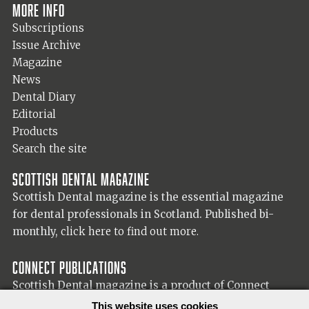
More info
Subscriptions
Issue Archive
Magazine
News
Dental Diary
Editorial
Products
Search the site
Scottish Dental magazine
Scottish Dental magazine is the essential magazine
for dental professionals in Scotland. Published bi-
monthly,
click here to find out more.
Connect Publications
Scottish Dental magazine is a product of Connect
Publications (Scotland) Ltd, visit the Connect
website
This website uses cookies