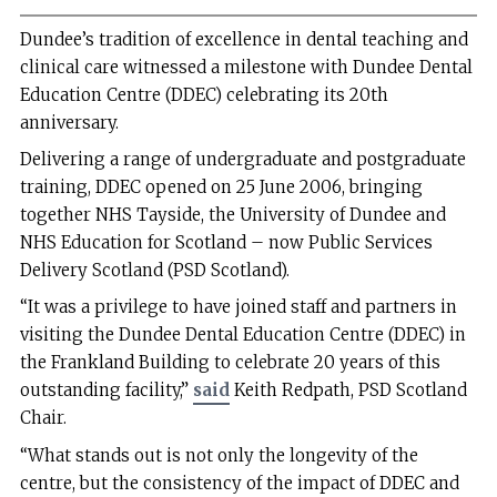
Dundee’s tradition of excellence in dental teaching and
clinical care witnessed a milestone with Dundee Dental
Education Centre (DDEC) celebrating its 20th
anniversary.
Delivering a range of undergraduate and postgraduate
training, DDEC opened on 25 June 2006, bringing
together NHS Tayside, the University of Dundee and
NHS Education for Scotland – now Public Services
Delivery Scotland (PSD Scotland).
“It was a privilege to have joined staff and partners in
visiting the Dundee Dental Education Centre (DDEC) in
the Frankland Building to celebrate 20 years of this
outstanding facility,”
said
Keith Redpath, PSD Scotland
Chair.
“What stands out is not only the longevity of the
centre, but the consistency of the impact of DDEC and