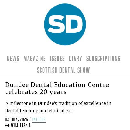
News
Magazine
Issues
Diary
Subscriptions
Scottish Dental Show
Dundee Dental Education Centre
celebrates 20 years
A milestone in Dundee's tradition of excellence in
dental teaching and clinical care
03 July, 2026
/
infocus
Will Peakin