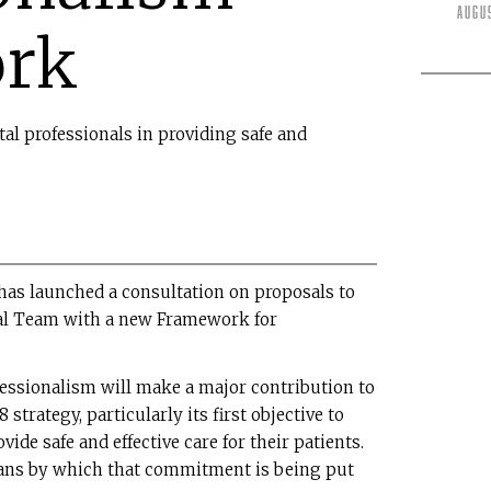
Augu
rk
ntal professionals in providing safe and
has launched a consultation on proposals to
tal Team with a new Framework for
fessionalism will make a major contribution to
strategy, particularly its first objective to
ide safe and effective care for their patients.
eans by which that commitment is being put