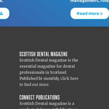
s.
management, finan
Read more »
Scottish Dental magazine
Scottish Dental magazine is the
essential magazine for dental
professionals in Scotland.
Published bi-monthly,
click here
to find out more.
Connect Publications
Scottish Dental magazine is a