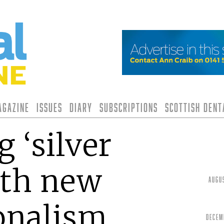
agazine
Issues
Diary
Subscriptions
Scottish Den
 ‘silver
ith new
Augu
onalism
Decem