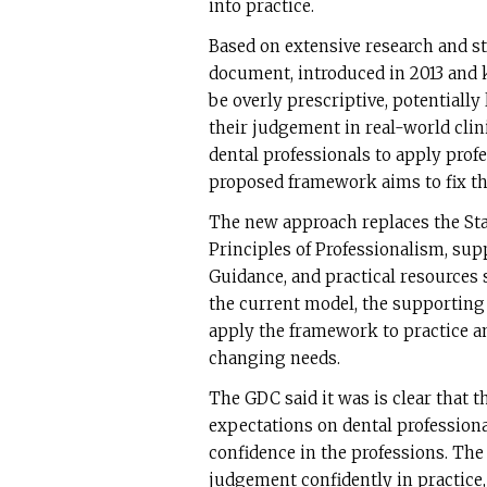
into practice.
Based on extensive research and s
document, introduced in 2013 and k
be overly prescriptive, potentially 
their judgement in real-world clini
dental professionals to apply prof
proposed framework aims to fix th
The new approach replaces the Sta
Principles of Professionalism, sup
Guidance, and practical resources 
the current model, the supporting 
apply the framework to practice a
changing needs.
The GDC said it was is clear that 
expectations on dental professiona
confidence in the professions. The 
judgement confidently in practice, 