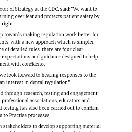
ctor of Strategy at the GDC, said: “We want to
arning over fear and protects patient safety by
 right.
ep towards making regulation work better for
ients, with a new approach which is simpler,
e of detailed rules, there are four clear
y expectations and guidance designed to help
ment with confidence.
we look forward to hearing responses to the
n interest in dental regulation.”
d through research, testing and engagement
, professional associations, educators and
l testing has also been carried out to confirm
s to Practise processes.
th stakeholders to develop supporting material