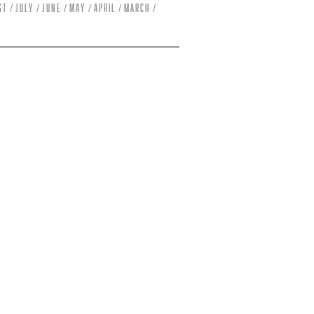
st
July
June
May
April
March