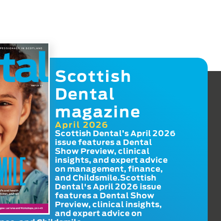
Scottish
Dental
magazine
April 2026
Scottish Dental’s April 2026
issue features a Dental
Show Preview, clinical
insights, and expert advice
on management, finance,
and Childsmile.Scottish
Dental's April 2026 issue
features a Dental Show
Preview, clinical insights,
and expert advice on