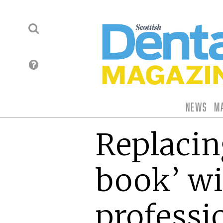
News
M
Replacing
book’ w
professi