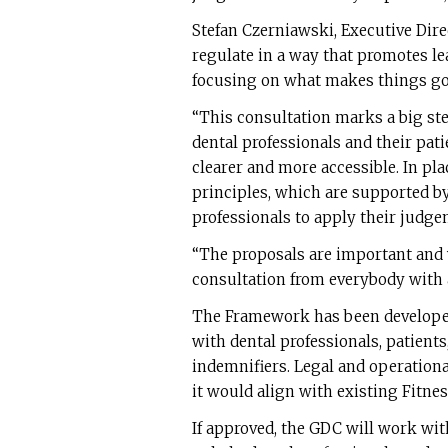
Stefan Czerniawski, Executive Dire
regulate in a way that promotes le
focusing on what makes things go
“This consultation marks a big st
dental professionals and their pat
clearer and more accessible. In plac
principles, which are supported b
professionals to apply their judge
“The proposals are important and 
consultation from everybody with a
The Framework has been develope
with dental professionals, patients
indemnifiers. Legal and operationa
it would align with existing Fitnes
If approved, the GDC will work wi