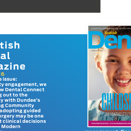
tish
al
azine
26
e issue:
y engagement, we
ow Dental Connect
g out to the
y with Dundee’s
g Community
adopting guided
urgery may be one
t clinical decisions
. Modern