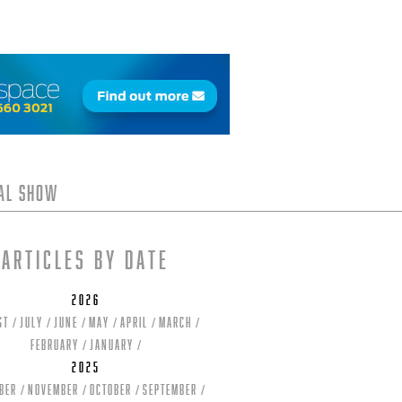
tal Show
Articles by date
2026
st
July
June
May
April
March
February
January
2025
ber
November
October
September