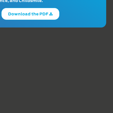
ce, and Childsmile.
Download the PDF