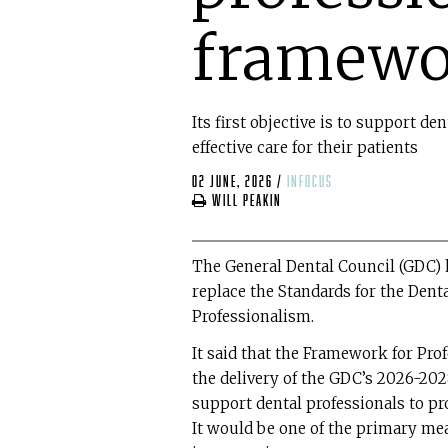
framewo
Its first objective is to support de
effective care for their patients
02 June, 2026
/
infocus
Will Peakin
The General Dental Council (GDC) 
replace the Standards for the Den
Professionalism.
It said that the Framework for Pro
the delivery of the GDC’s 2026-2028 
support dental professionals to prov
It would be one of the primary m