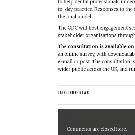
to help dental professionals unde
to-day practice. Responses to the c
the final model.
The GDC will host engagement sess
stakeholder organisations through
The
consultation is available o
an online survey, with downloadab
e-mail or post. The consultation is
wider public across the UK, and ru
Categories:
News
Comments are closed here.