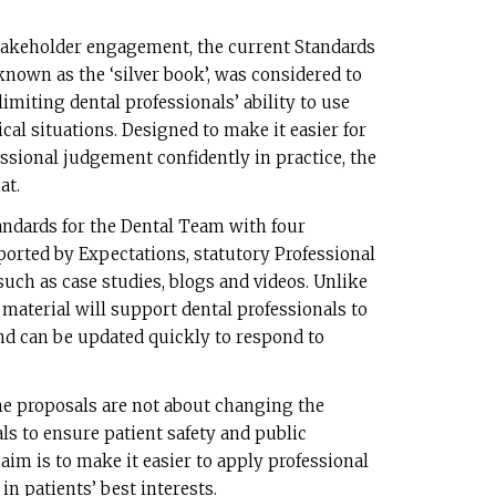
takeholder engagement, the current Standards
nown as the ‘silver book’, was considered to
limiting dental professionals’ ability to use
cal situations. Designed to make it easier for
essional judgement confidently in practice, the
at.
ndards for the Dental Team with four
ported by Expectations, statutory Professional
such as case studies, blogs and videos. Unlike
material will support dental professionals to
nd can be updated quickly to respond to
the proposals are not about changing the
ls to ensure patient safety and public
aim is to make it easier to apply professional
in patients’ best interests.