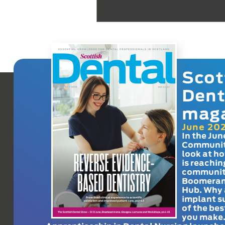
Scot
Dent
mag
June 20
In the Jun
Communit
look at h
is reachin
communit
Boomeran
Hub. Why 
implant s
of the bes
you make