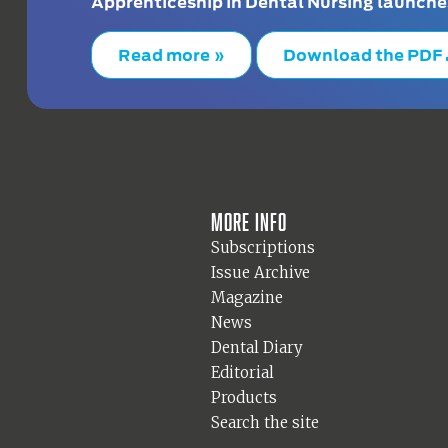
Apprenticeship in Dental Nursing launche
Read more »
Download the PDF
More info
Subscriptions
Issue Archive
Magazine
News
Dental Diary
Editorial
Products
Search the site