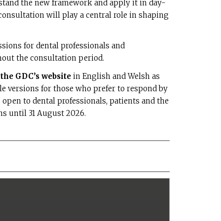
rstand the new framework and apply it in day-
onsultation will play a central role in shaping
ions for dental professionals and
out the consultation period.
n the GDC’s website
in English and Welsh as
le versions for those who prefer to respond by
 open to dental professionals, patients and the
ns until 31 August 2026.