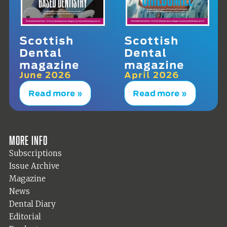
Scottish
Scottish
Dental
Dental
magazine
magazine
June 2026
April 2026
Read more »
Read more »
More info
Subscriptions
Issue Archive
Magazine
News
Dental Diary
Editorial