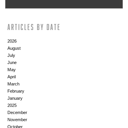
Articles by date
2026
August
July
June
May
April
March
February
January
2025
December
November
October