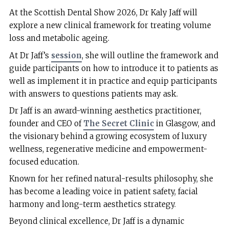
At the Scottish Dental Show 2026, Dr Kaly Jaff will
explore a new clinical framework for treating volume
loss and metabolic ageing.
At Dr Jaff’s
session
, she will outline the framework and
guide participants on how to introduce it to patients as
well as implement it in practice and equip participants
with answers to questions patients may ask.
Dr Jaff is an award-winning aesthetics practitioner,
founder and CEO of
The Secret Clinic
in Glasgow, and
the visionary behind a growing ecosystem of luxury
wellness, regenerative medicine and empowerment-
focused education.
Known for her refined natural-results philosophy, she
has become a leading voice in patient safety, facial
harmony and long-term aesthetics strategy.
Beyond clinical excellence, Dr Jaff is a dynamic