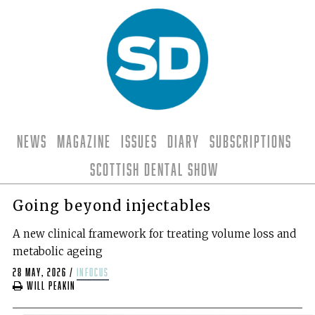
News
Magazine
Issues
Diary
Subscriptions
Scottish Dental Show
Going beyond injectables
A new clinical framework for treating volume loss and
metabolic ageing
28 May, 2026
/
infocus
Will Peakin