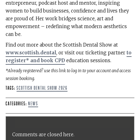
entrepreneur, podcast host and mentor, inspiring
women to build businesses, confidence and lives they
are proud of. Her work bridges science, art and
empowerment – redefining what modern aesthetics
can be.
Find out more about the Scottish Dental Show at
www.scottish.dental
, or visit our ticketing partner
to
register* and book CPD
education sessions.
*Already registered? use this link to log in to your account and access
session booking.
Tags:
Scottish Dental Show 2026
Categories:
News
Comments are closed here.