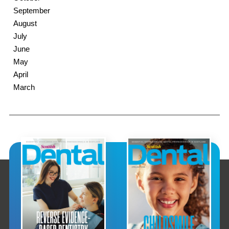
September
August
July
June
May
April
March