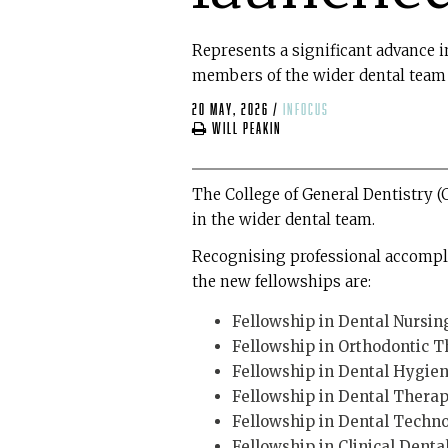
Represents a significant advance in
members of the wider dental team
20 May, 2026
/
infocus
Will Peakin
The College of General Dentistry (
in the wider dental team.
Recognising professional accomplis
the new fellowships are:
Fellowship in Dental Nursin
Fellowship in Orthodontic 
Fellowship in Dental Hygie
Fellowship in Dental Thera
Fellowship in Dental Techn
Fellowship in Clinical Dent