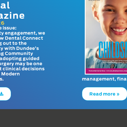
al
azine
26
e issue:
y engagement, we
ow Dental Connect
g out to the
y with Dundee’s
g Community
adopting guided
urgery may be one
t clinical decisions
. Modern
s.
management, finan
Read more »