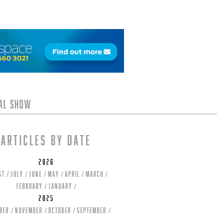
tal Show
Articles by date
2026
st
July
June
May
April
March
February
January
2025
ber
November
October
September