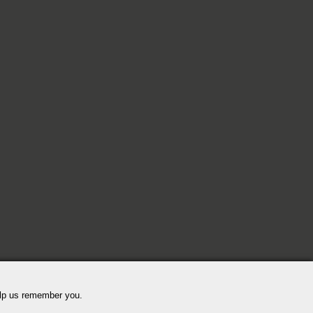
elp us remember you.