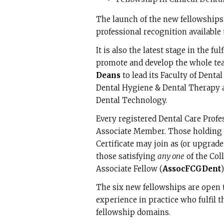
The launch of the new fellowships 
professional recognition available
It is also the latest stage in the f
promote and develop the whole tea
Deans
to lead its Faculty of Denta
Dental Hygiene & Dental Therapy a
Dental Technology.
Every registered Dental Care Profes
Associate Member. Those holding 
Certificate may join as (or upgrad
those satisfying
any one
of the Col
Associate Fellow (
AssocFCGDent
)
The six new fellowships are open to
experience in practice who fulfil 
fellowship domains.