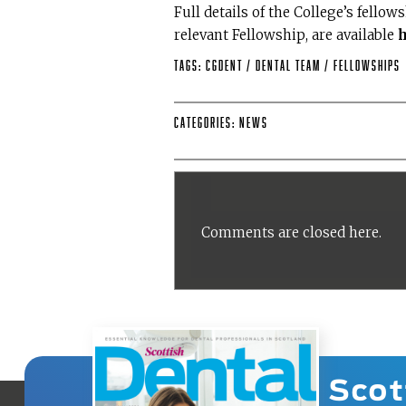
Full details of the College’s fellow
relevant Fellowship, are available
Tags:
CGDent
/
dental team
/
Fellowships
Categories:
News
Comments are closed here.
Scot