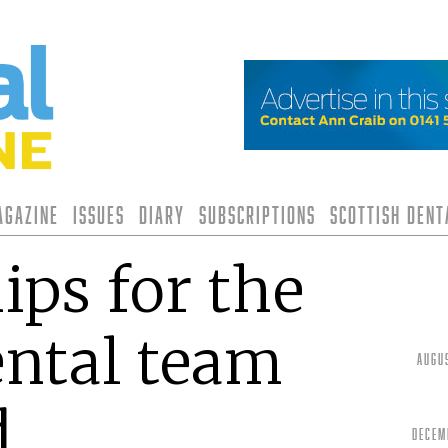
agazine
Issues
Diary
Subscriptions
Scottish Den
ips for the
ntal team
Augu
d
Decem