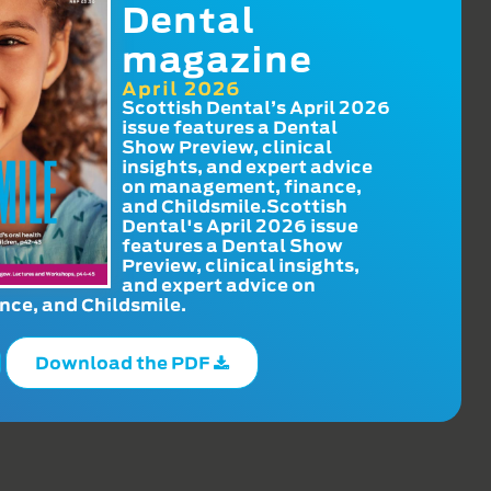
Dental
magazine
April 2026
Scottish Dental’s April 2026
issue features a Dental
Show Preview, clinical
insights, and expert advice
on management, finance,
and Childsmile.Scottish
Dental's April 2026 issue
features a Dental Show
Preview, clinical insights,
and expert advice on
ce, and Childsmile.
Download the PDF