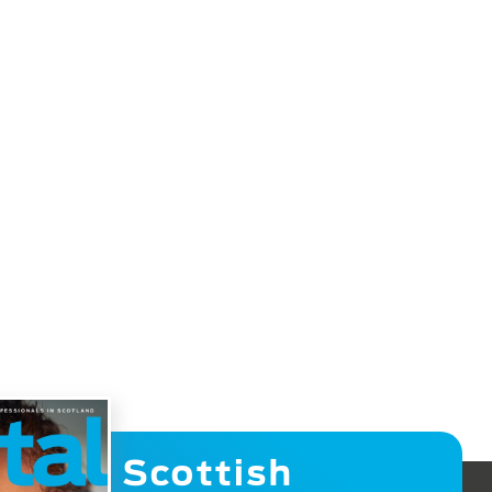
Scottish