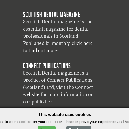
Scottish Dental magazine
Scottish Dental magazine is the
essential magazine for dental
professionals in Scotland.
Published bi-monthly,
click here
to find out more.
Connect Publications
Scottish Dental magazine is a
product of Connect Publications
(Scotland) Ltd, visit the Connect
website
for more information on
our publisher.
© 2026 Copyright Scottish Dental magazine.
This website uses cookies
t to store cookies on your computer. These improve your experience and h