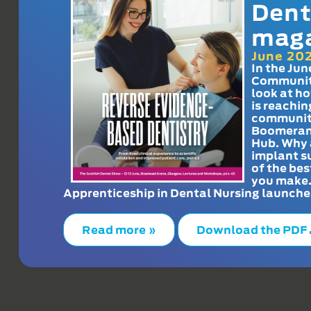
Dent
mag
June 20
In the Jun
Communit
look at h
is reachin
communit
Boomeran
Hub. Why 
implant s
of the bes
you make
Apprenticeship in Dental Nursing launche
Read more »
Download the PDF