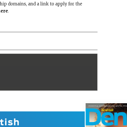
ship domains, and a link to apply for the
here
.
tish