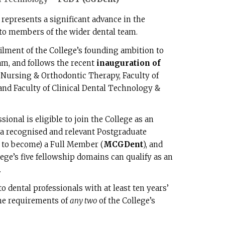
represents a significant advance in the
 to members of the wider dental team.
ulfilment of the College’s founding ambition to
m, and follows the recent
inauguration of
l Nursing & Orthodontic Therapy, Faculty of
nd Faculty of Clinical Dental Technology &
sional is eligible to join the College as an
a recognised and relevant Postgraduate
e to become) a Full Member (
MCGDent
), and
lege’s five fellowship domains can qualify as an
.
 dental professionals with at least ten years’
the requirements of
any two
of the College’s