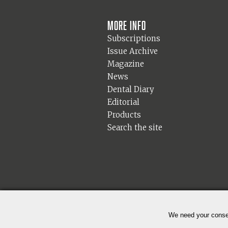
More info
Subscriptions
Issue Archive
Magazine
News
Dental Diary
Editorial
Products
Search the site
We need your consen