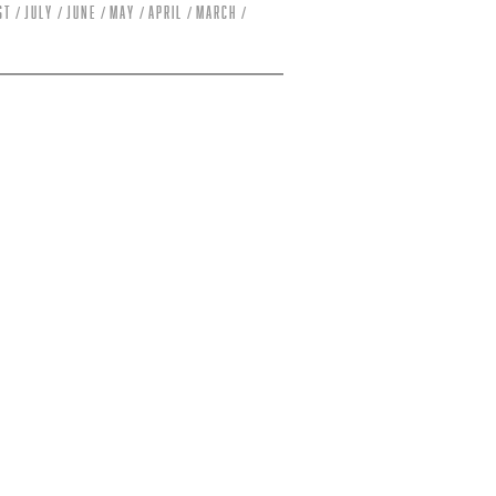
st
July
June
May
April
March