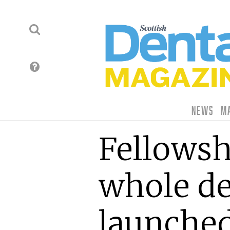
News
M
Fellowsh
whole de
launche