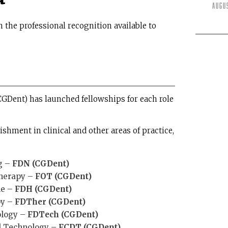
Augu
 the professional recognition available to
CGDent) has launched fellowships for each role
hment in clinical and other areas of practice,
g –
FDN (CGDent)
Therapy –
FOT (CGDent)
ne –
FDH (CGDent)
py –
FDTher (CGDent)
ology –
FDTech (CGDent)
al Technology –
FCDT (CGDent)